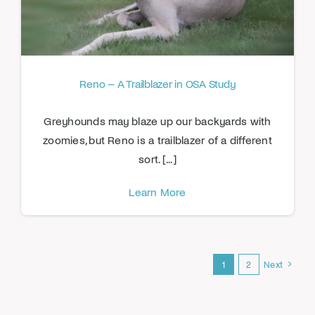
Reno – A Trailblazer in OSA Study
Greyhounds may blaze up our backyards with
zoomies, but Reno is a trailblazer of a different
sort. [...]
Learn More
1
2
Next