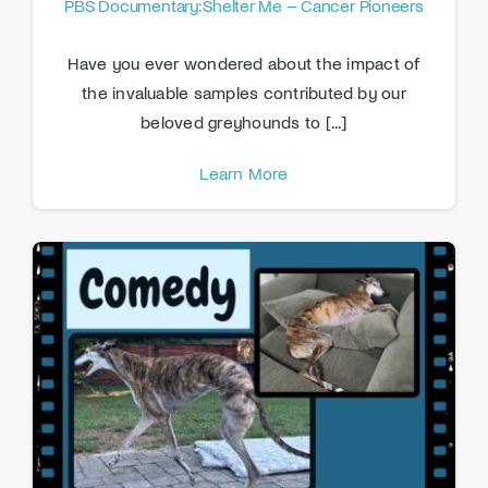
PBS Documentary: Shelter Me – Cancer Pioneers
Have you ever wondered about the impact of
the invaluable samples contributed by our
beloved greyhounds to [...]
Learn More