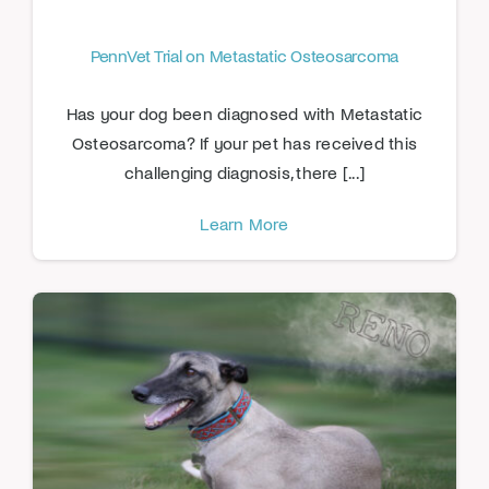
PennVet Trial on Metastatic Osteosarcoma
Has your dog been diagnosed with Metastatic
Osteosarcoma? If your pet has received this
challenging diagnosis, there [...]
Learn More