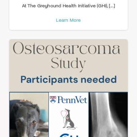
At The Greyhound Health Initiative (GHI), [...]
Learn More