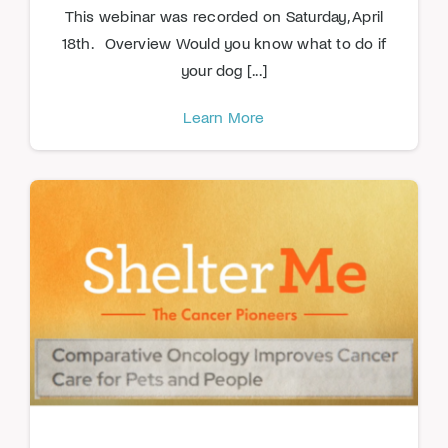
This webinar was recorded on Saturday, April
18th. Overview Would you know what to do if
your dog [...]
Learn More