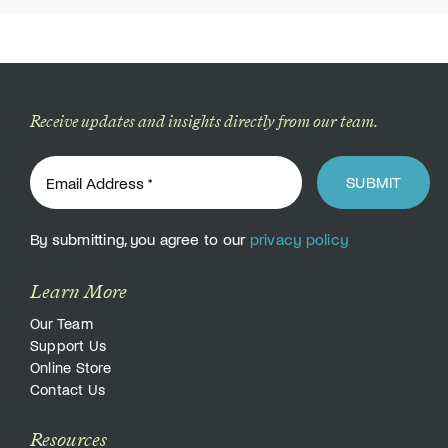
Receive updates and insights directly from our team.
SUBMIT
By submitting, you agree to our
privacy policy
Learn More
Our Team
Support Us
Online Store
Contact Us
Resources