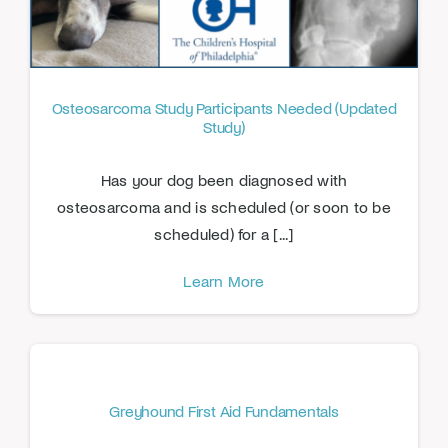
Osteosarcoma Study Participants Needed (Updated
Study)
Has your dog been diagnosed with
osteosarcoma and is scheduled (or soon to be
scheduled) for a [...]
Learn More
Greyhound First Aid Fundamentals