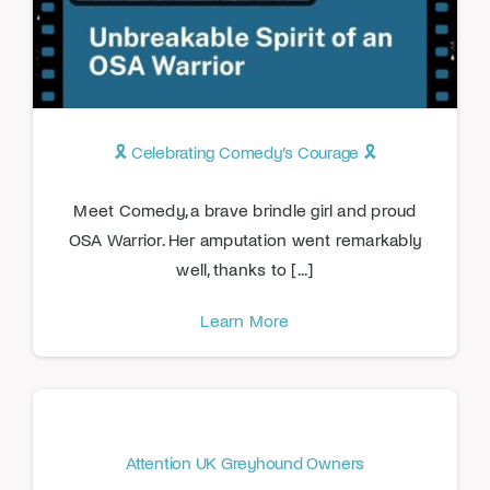
🎗️ Celebrating Comedy’s Courage 🎗️
Meet Comedy, a brave brindle girl and proud
OSA Warrior. Her amputation went remarkably
well, thanks to [...]
Learn More
Attention UK Greyhound Owners