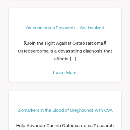
Osteosarcoma Research – Get Involved
🎗️Join the Fight Against Osteosarcoma🎗️
Osteosarcoma is a devastating diagnosis that
affects [...]
Learn More
Biomarkers in the Blood of Greyhounds with OSA
Help Advance Canine Osteosarcoma Research