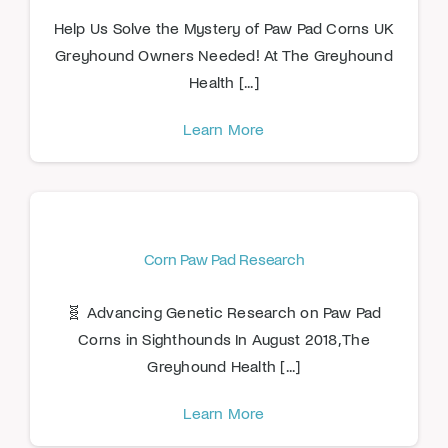
Help Us Solve the Mystery of Paw Pad Corns UK
Greyhound Owners Needed! At The Greyhound
Health [...]
Learn More
Corn Paw Pad Research
🧬 Advancing Genetic Research on Paw Pad
Corns in Sighthounds In August 2018, The
Greyhound Health [...]
Learn More