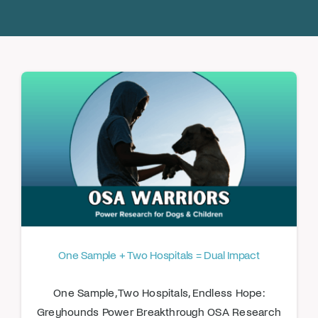
Donate
One Sample + Two Hospitals = Dual Impact
One Sample, Two Hospitals, Endless Hope:
Greyhounds Power Breakthrough OSA Research