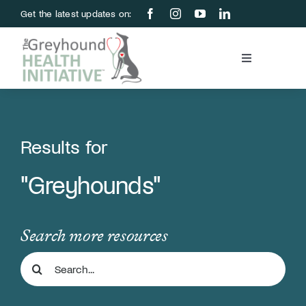
Skip
Get the latest updates on:
to
content
Toggle
Navigation
Blood Bank
Education & Research
Results for
"Greyhounds"
About Us
Support Us
Search more resources
Search
Store
for: