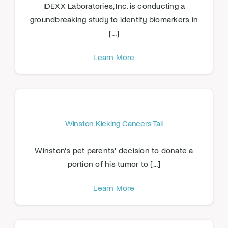
IDEXX Laboratories, Inc. is conducting a
groundbreaking study to identify biomarkers in
[...]
Learn More
Winston Kicking Cancers Tail
Winston’s pet parents' decision to donate a
portion of his tumor to [...]
Learn More