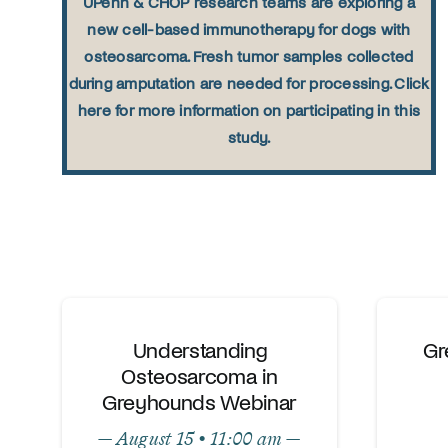
UPenn & CHOP research teams are exploring a
new cell-based immunotherapy for dogs with
osteosarcoma. Fresh tumor samples collected
during amputation are needed for processing. Click
here for more information on participating in this
study.
Understanding
Gr
Osteosarcoma in
Greyhounds Webinar
— August 15 • 11:00 am —