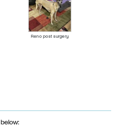
Reno post surgery
 below: