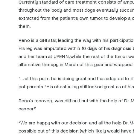
Currently standard of care treatment consists of ampu
throughout the body and most dogs eventually succumb
extracted from the patient’s own tumor, to develop a ce
them.
Reno is a GHI star, leading the way with his participa
His leg was amputated within 10 days of his diagnosis
and her team at UPENN, while the rest of the tumor wa
alternative therapy in March of this year and wrapped
“… at this point he is doing great and has adapted to
pet parents. “His chest x-ray still looked great as of h
Reno’s recovery was difficult but with the help of Dr. 
cancer.”
“We are happy with our decision and all the help Dr.
possible out of this decision (which likely would hav