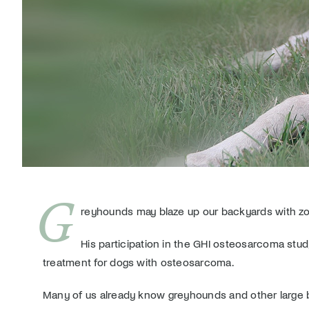
G
reyhounds may blaze up our backyards with zoomi
His participation in the GHI osteosarcoma study
treatment for dogs with osteosarcoma.
Many of us already know greyhounds and other large br