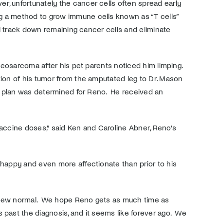
r, unfortunately the cancer cells often spread early
ng a method to grow immune cells known as “T cells”
ill track down remaining cancer cells and eliminate
steosarcoma after his pet parents noticed him limping.
tion of his tumor from the amputated leg to Dr. Mason
 a plan was determined for Reno. He received an
vaccine doses,” said Ken and Caroline Abner, Reno’s
happy and even more affectionate than prior to his
is new normal. We hope Reno gets as much time as
 past the diagnosis, and it seems like forever ago. We