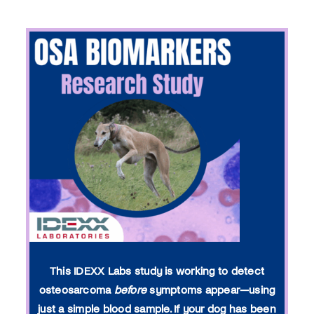
This IDEXX Labs study is working to detect
osteosarcoma
before
symptoms appear—using
just a simple blood sample. If your dog has been