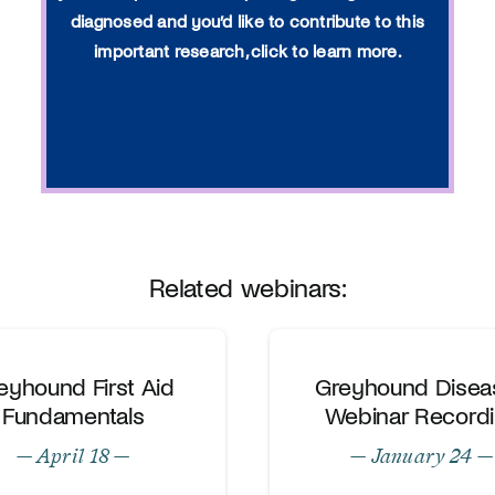
diagnosed and you’d like to contribute to this
important research, click to learn more.
Related webinars:
eyhound First Aid
Greyhound Disea
Fundamentals
Webinar Record
— April 18 —
— January 24 —