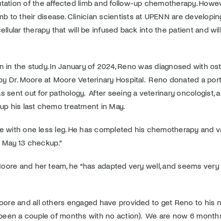
tation of the affected limb and follow-up chemotherapy. Howeve
 to their disease. Clinician scientists at UPENN are developi
llular therapy that will be infused back into the patient and w
tion in the study. In January of 2024, Reno was diagnosed with o
 by Dr. Moore at Moore Veterinary Hospital. Reno donated a por
s sent out for pathology. After seeing a veterinary oncologist,
 up his last chemo treatment in May.
 life with one less leg. He has completed his chemotherapy and 
is May 13 checkup.”
Moore and her team, he “
has adapted very well, and seems very 
 Moore and all others engaged have provided to get Reno to h
e been a couple of months with no action). We are now 6 months