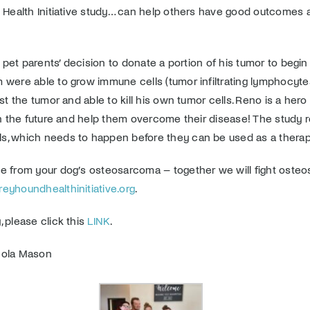
d Health Initiative study… can help others have good outcomes
’s pet parents’ decision to donate a portion of his tumor to beg
 were able to grow immune cells (tumor infiltrating lymphocyte
t the tumor and able to kill his own tumor cells. Reno is a hero a
 in the future and help them overcome their disease! The study
ls, which needs to happen before they can be used as a thera
e from your dog’s osteosarcoma – together we will fight osteos
yhoundhealthinitiative.org
.
 please click this
LINK
.
icola Mason