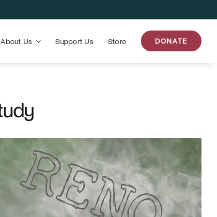
About Us
Support Us
Store
DONATE
tudy