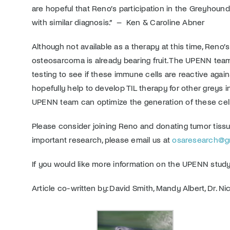
are hopeful that Reno’s participation in the Greyhoun
with similar diagnosis.” – Ken & Caroline Abner
Although not available as a therapy at this time, Reno
osteosarcoma is already bearing fruit. The UPENN team
testing to see if these immune cells are reactive agains
hopefully help to develop TIL therapy for other greys
UPENN team can optimize the generation of these cel
Please consider joining Reno and donating tumor tissu
important research, please email us at
osaresearch@gre
If you would like more information on the UPENN study,
Article co-written by: David Smith, Mandy Albert, Dr. N