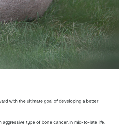
ward with the ultimate goal of developing a better
ggressive type of bone cancer, in mid-to-late life.