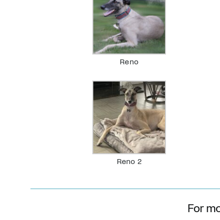
Reno
Reno 2
For mo