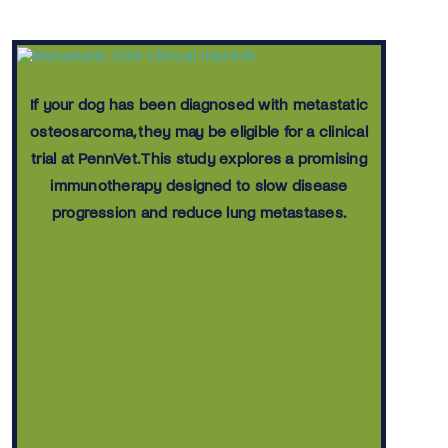
If your dog has been diagnosed with metastatic
osteosarcoma, they may be eligible for a clinical
trial at PennVet. This study explores a promising
immunotherapy designed to slow disease
progression and reduce lung metastases.