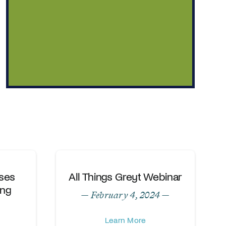
ses
All Things Greyt Webinar
ing
— February 4, 2024 —
Learn More