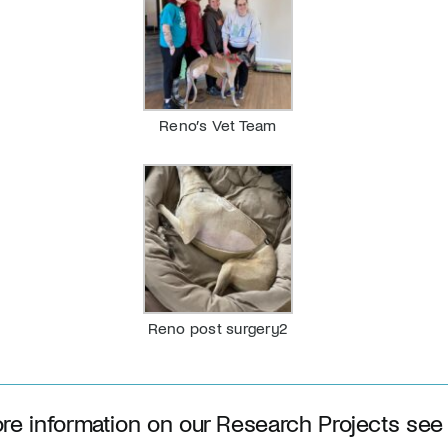
Reno’s Vet Team
Reno post surgery2
re information on our Research Projects see