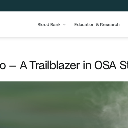
Blood Bank
Education & Research
o – A Trailblazer in OSA S