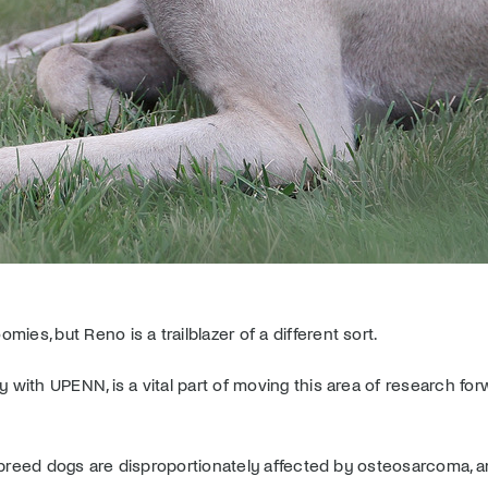
es, but Reno is a trailblazer of a different sort.
 with UPENN, is a vital part of moving this area of research for
eed dogs are disproportionately affected by osteosarcoma, an a