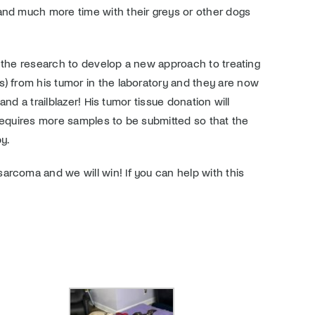
 and much more time with their greys or other dogs
in the research to develop a new approach to treating
s) from his tumor in the laboratory and they are now
nd a trailblazer! His tumor tissue donation will
 requires more samples to be submitted so that the
py.
arcoma and we will win! If you can help with this