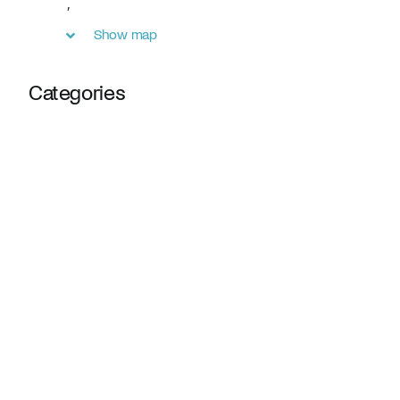
,
Show map
Categories
Webinars
Online Fundraiser
Receive updates and insights directly from our team.
SUBMIT
By submitting, you agree to our
privacy policy