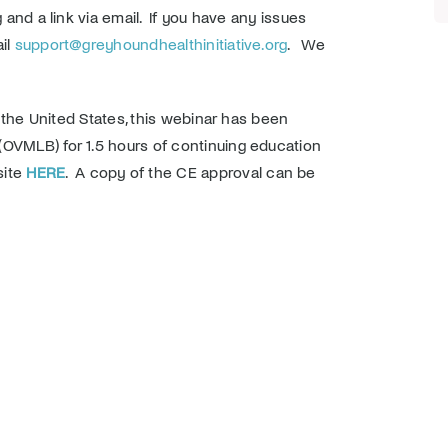
 and a link via email. If you have any issues
ail
support@greyhoundhealthinitiative.org
. We
n the United States, this webinar has been
(OVMLB) for 1.5 hours of continuing education
site
HERE
. A copy of the CE approval can be