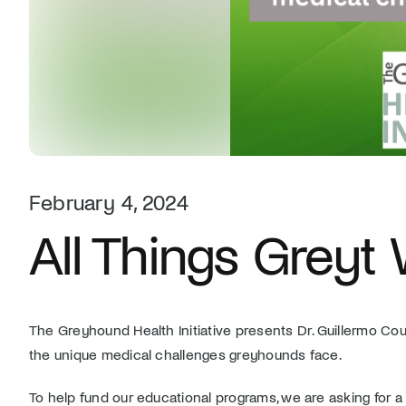
February 4, 2024
All Things Greyt
The Greyhound Health Initiative presents Dr. Guillermo C
the unique medical challenges greyhounds face.
To help fund our educational programs, we are asking for 