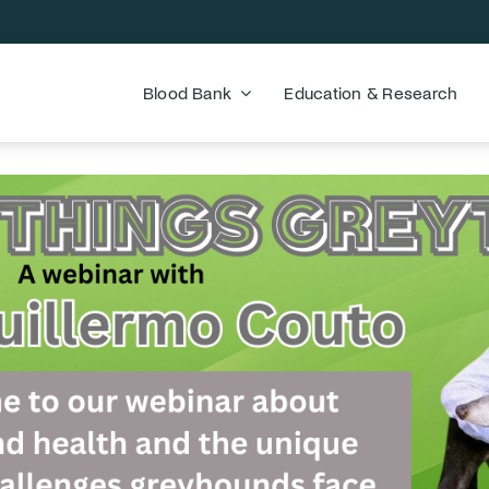
Blood Bank
Education & Research