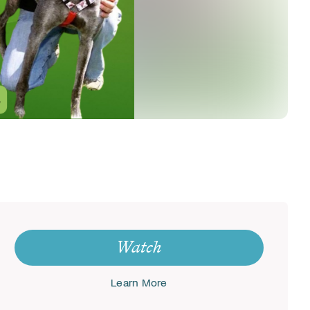
Watch
Learn More