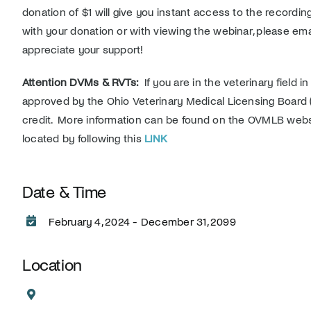
donation of $1 will give you instant access to the recording
with your donation or with viewing the webinar, please em
appreciate your support!
Attention DVMs & RVTs:
If you are in the veterinary field i
approved by the Ohio Veterinary Medical Licensing Board 
credit. More information can be found on the OVMLB web
located by following this
LINK
Date & Time
February 4, 2024 - December 31, 2099
Location