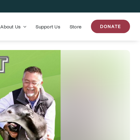
About Us
Support Us
Store
DONATE