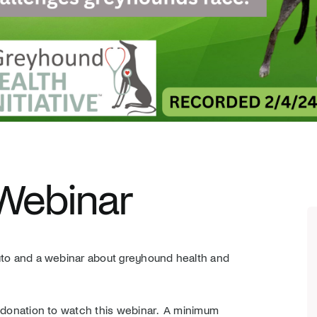
 Webinar
outo and a webinar about greyhound health and
a donation to watch this webinar. A minimum