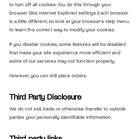
to turn off all cookies. You do this through your
browser (like Internet Explorer) settings. Each browser
is a little different, so look at your browser’s Help menu
to learn the correct way to modify your cookies.
If you disable cookies, some features will be disabled
that make your site experience more efficient and
some of our services may not function properly.
However, you can still place orders.
Third Party Disclosure
We do not sell, trade, or otherwise transfer to outside
parties your personally identifiable information.
Third party links