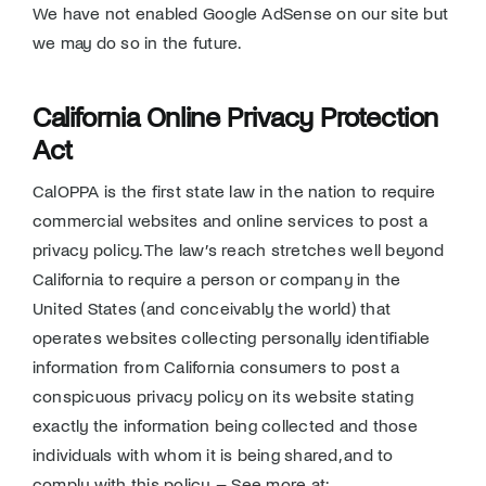
We have not enabled Google AdSense on our site but
we may do so in the future.
California Online Privacy Protection
Act
CalOPPA is the first state law in the nation to require
commercial websites and online services to post a
privacy policy. The law’s reach stretches well beyond
California to require a person or company in the
United States (and conceivably the world) that
operates websites collecting personally identifiable
information from California consumers to post a
conspicuous privacy policy on its website stating
exactly the information being collected and those
individuals with whom it is being shared, and to
comply with this policy. – See more at: