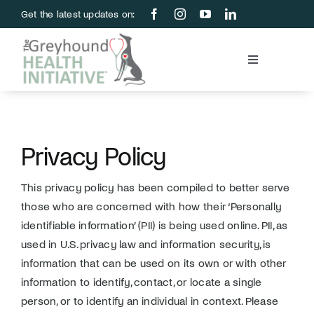
Skip
Get the latest updates on:
to
content
Toggle
Navigation
Blood Bank
Education & Research
Privacy Policy
This privacy policy has been compiled to better serve
About Us
those who are concerned with how their ‘Personally
identifiable information’ (PII) is being used online. PII, as
Support Us
used in U.S. privacy law and information security, is
information that can be used on its own or with other
information to identify, contact, or locate a single
Store
person, or to identify an individual in context. Please