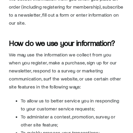
order (including registering for membership), subscribe
to a newsletter, fill out a form or enter information on
our site.
How do we use your information?
We may use the information we collect from you
when you register, make a purchase, sign up for our
newsletter, respond to a survey or marketing
communication, surf the website, or use certain other
site features in the following ways:
To allow us to better service you in responding
to your customer service requests;
To administer a contest, promotion, survey or
other site feature;
To quickly process your transactions;