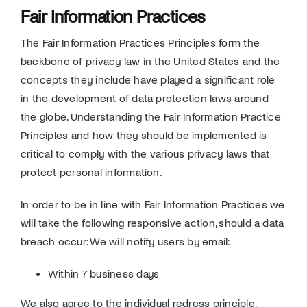
Fair Information Practices
The Fair Information Practices Principles form the
backbone of privacy law in the United States and the
concepts they include have played a significant role
in the development of data protection laws around
the globe. Understanding the Fair Information Practice
Principles and how they should be implemented is
critical to comply with the various privacy laws that
protect personal information.
In order to be in line with Fair Information Practices we
will take the following responsive action, should a data
breach occur: We will notify users by email:
Within 7 business days
We also agree to the individual redress principle,