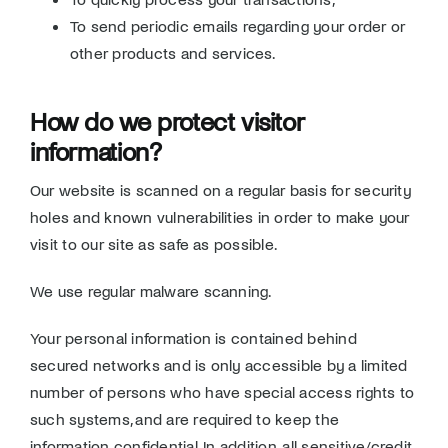
To send periodic emails regarding your order or
other products and services.
How do we protect visitor
information?
Our website is scanned on a regular basis for security
holes and known vulnerabilities in order to make your
visit to our site as safe as possible.
We use regular malware scanning.
Your personal information is contained behind
secured networks and is only accessible by a limited
number of persons who have special access rights to
such systems, and are required to keep the
information confidential. In addition, all sensitive/credit