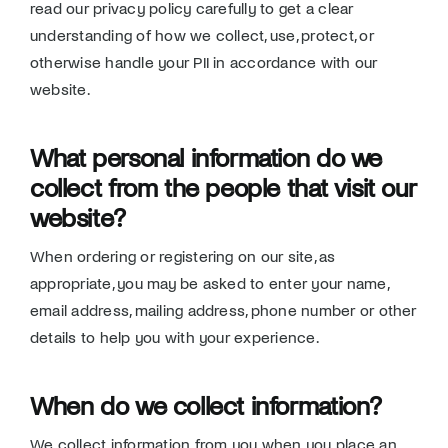
read our privacy policy carefully to get a clear
Donate
understanding of how we collect, use, protect, or
otherwise handle your PII in accordance with our
website.
What personal information do we
collect from the people that visit our
website?
When ordering or registering on our site, as
appropriate, you may be asked to enter your name,
email address, mailing address, phone number or other
details to help you with your experience.
When do we collect information?
We collect information from you when you place an