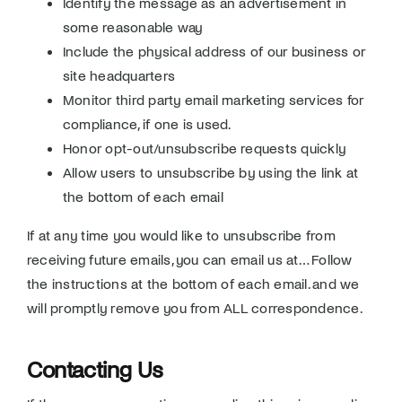
Identify the message as an advertisement in
some reasonable way
Include the physical address of our business or
site headquarters
Monitor third party email marketing services for
compliance, if one is used.
Honor opt-out/unsubscribe requests quickly
Allow users to unsubscribe by using the link at
the bottom of each email
If at any time you would like to unsubscribe from
receiving future emails, you can email us at… Follow
the instructions at the bottom of each email. and we
will promptly remove you from ALL correspondence.
Contacting Us