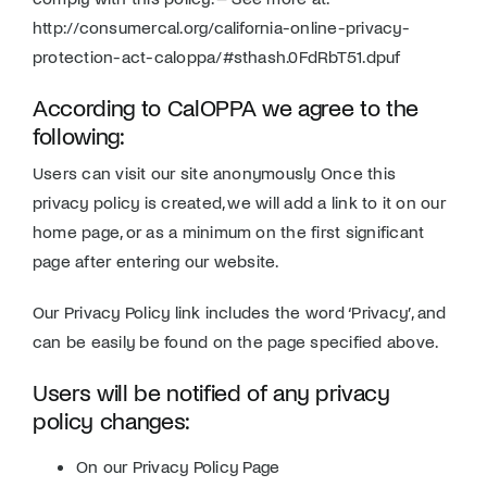
http://consumercal.org/california-online-privacy-
protection-act-caloppa/#sthash.0FdRbT51.dpuf
According to CalOPPA we agree to the
following:
Users can visit our site anonymously Once this
privacy policy is created, we will add a link to it on our
home page, or as a minimum on the first significant
page after entering our website.
Our Privacy Policy link includes the word ‘Privacy’, and
can be easily be found on the page specified above.
Users will be notified of any privacy
policy changes:
On our Privacy Policy Page