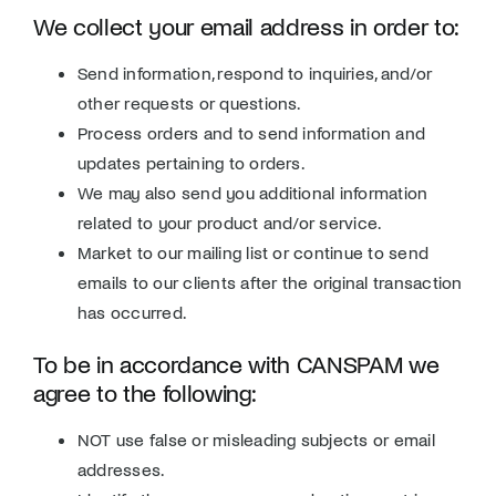
We collect your email address in order to:
Send information, respond to inquiries, and/or
other requests or questions.
Process orders and to send information and
updates pertaining to orders.
We may also send you additional information
related to your product and/or service.
Market to our mailing list or continue to send
emails to our clients after the original transaction
has occurred.
To be in accordance with CANSPAM we
agree to the following:
NOT use false or misleading subjects or email
addresses.