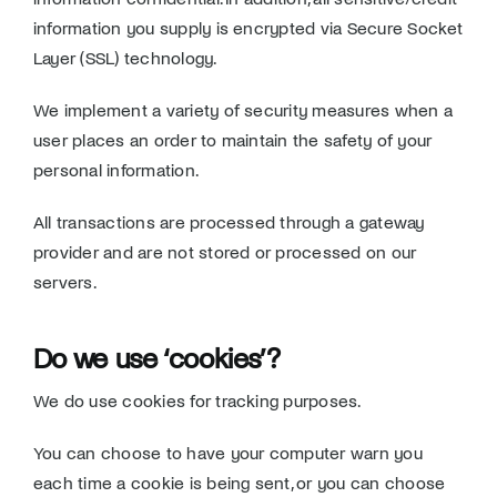
information you supply is encrypted via Secure Socket
Layer (SSL) technology.
We implement a variety of security measures when a
user places an order to maintain the safety of your
personal information.
All transactions are processed through a gateway
provider and are not stored or processed on our
servers.
Do we use ‘cookies’?
We do use cookies for tracking purposes.
You can choose to have your computer warn you
each time a cookie is being sent, or you can choose