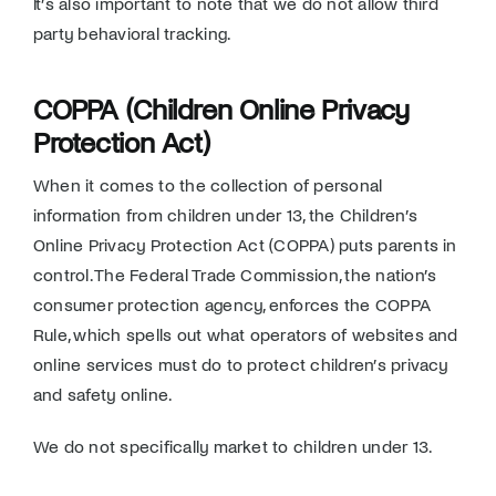
It’s also important to note that we do not allow third
party behavioral tracking.
COPPA (Children Online Privacy
Protection Act)
When it comes to the collection of personal
information from children under 13, the Children’s
Online Privacy Protection Act (COPPA) puts parents in
control. The Federal Trade Commission, the nation’s
consumer protection agency, enforces the COPPA
Rule, which spells out what operators of websites and
online services must do to protect children’s privacy
and safety online.
We do not specifically market to children under 13.