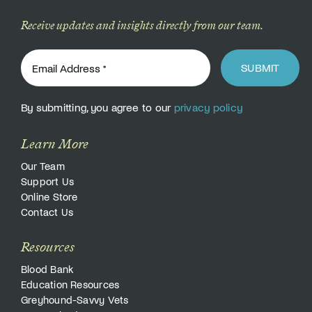
Receive updates and insights directly from our team.
SUBMIT
By submitting, you agree to our
privacy policy
Learn More
Our Team
Support Us
Online Store
Contact Us
Resources
Blood Bank
Education Resources
Greyhound-Savvy Vets