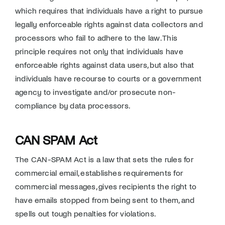
which requires that individuals have a right to pursue
legally enforceable rights against data collectors and
processors who fail to adhere to the law. This
principle requires not only that individuals have
enforceable rights against data users, but also that
individuals have recourse to courts or a government
agency to investigate and/or prosecute non-
compliance by data processors.
CAN SPAM Act
The CAN-SPAM Act is a law that sets the rules for
commercial email, establishes requirements for
commercial messages, gives recipients the right to
have emails stopped from being sent to them, and
spells out tough penalties for violations.