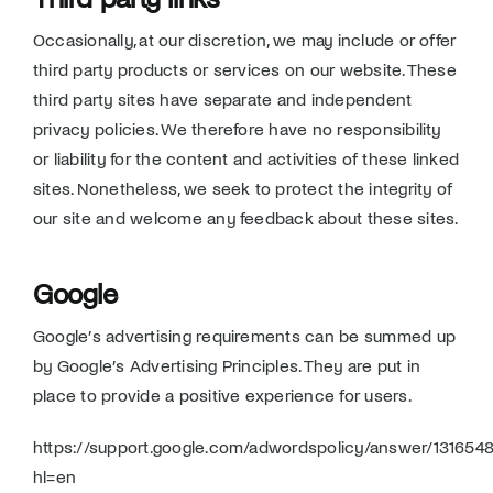
Occasionally, at our discretion, we may include or offer
third party products or services on our website. These
third party sites have separate and independent
privacy policies. We therefore have no responsibility
or liability for the content and activities of these linked
sites. Nonetheless, we seek to protect the integrity of
our site and welcome any feedback about these sites.
Google
Google’s advertising requirements can be summed up
by Google’s Advertising Principles. They are put in
place to provide a positive experience for users.
https://support.google.com/adwordspolicy/answer/131654
hl=en