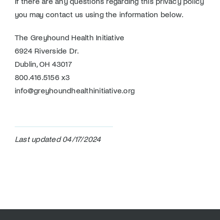
If there are any questions regarding this privacy policy
you may contact us using the information below.
The Greyhound Health Initiative
6924 Riverside Dr.
Dublin, OH 43017
800.416.5156 x3
info@greyhoundhealthinitiative.org
Last updated 04/17/2024