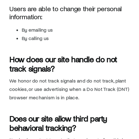
Users are able to change their personal
information:
By emailing us
By calling us
How does our site handle do not
track signals?
We honor do not track signals and do not track, plant
cookies, or use advertising when a Do Not Track (DNT)
browser mechanism is in place.
Does our site allow third party
behavioral tracking?