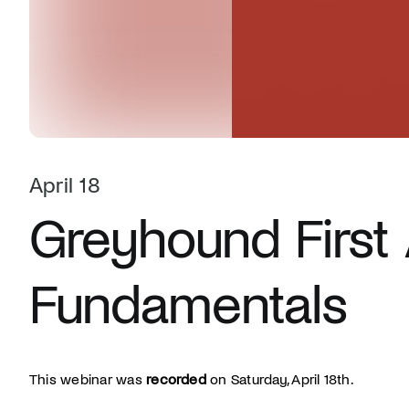
April 18
Greyhound First 
Fundamentals
This webinar was
recorded
on Saturday, April 18th.