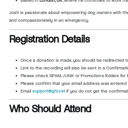
Josh is passionate about empowering dog owners with th
and compassionately in an emergency.
Registration Details
Once a donation is made, you should be redirected t
Link to the recording will also be sent in a Confirma
Please check SPAM, JUNK or Promotions folders for th
Please confirm that your email address was entered 
Email
support@ghi.vet
if you do not get the confirmat
Who Should Attend