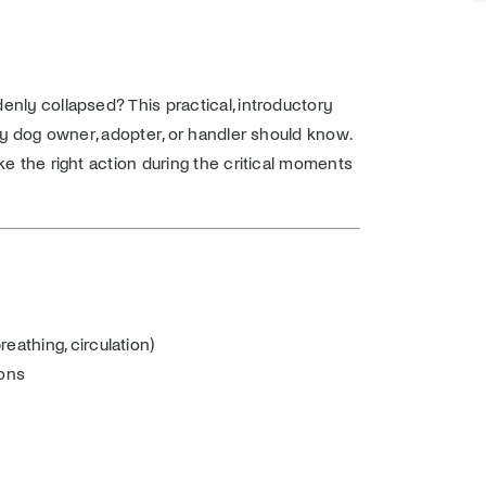
nly collapsed? This practical, introductory
ry dog owner, adopter, or handler should know.
ke the right action during the critical moments
eathing, circulation)
ions