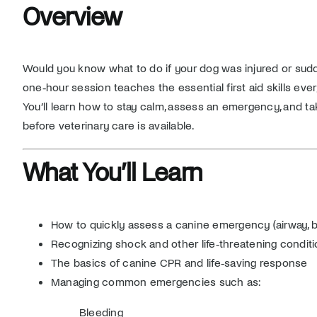
Overview
Would you know what to do if your dog was injured or sudde
one‑hour session teaches the essential first aid skills eve
You’ll learn how to stay calm, assess an emergency, and ta
before veterinary care is available.
What You’ll Learn
How to quickly assess a canine emergency (airway, br
Recognizing shock and other life‑threatening condit
The basics of canine CPR and life‑saving response
Managing common emergencies such as:
Bleeding