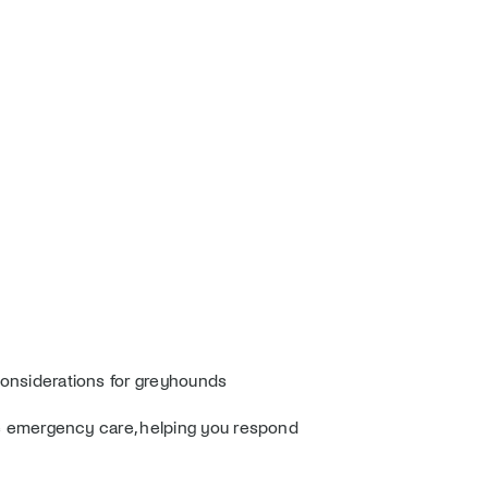
l considerations for greyhounds
ine emergency care, helping you respond