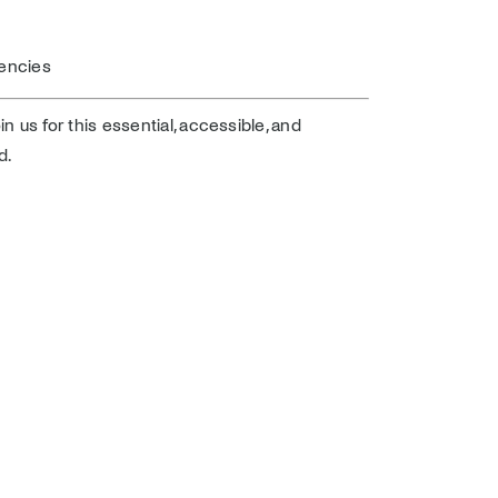
encies
oin us for this essential, accessible, and
d.