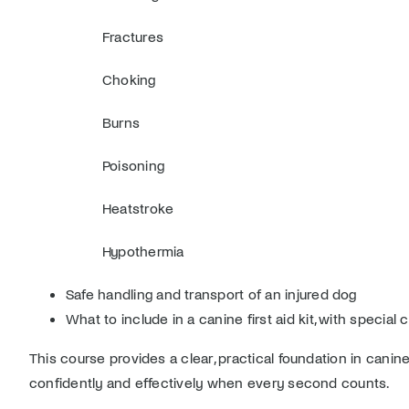
Fractures
Choking
Burns
Poisoning
Heatstroke
Hypothermia
Safe handling and transport of an injured dog
What to include in a canine first aid kit, with specia
This course provides a clear, practical foundation in can
confidently and effectively when every second counts.