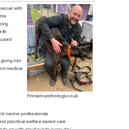
sional with
His
cing
 in
ocused
 giving him
 and medical
Firstaidcarefordogs.co.uk
and canine professionals
and practical welfare‑based care
ands‑on with greyhounds every day