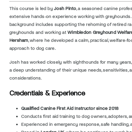
This course is led by
Josh Pinto
, a seasoned canine profes
extensive hands‑on experience working with greyhounds. 
background includes supporting the rehoming of retired ra
greyhounds and working at
Wimbledon Greyhound Welfare
Hersham
, where he developed a calm, practical, welfare‑f
approach to dog care.
Josh has worked closely with sighthounds for many years,
a deep understanding of their unique needs, sensitivities,
considerations.
Credentials & Experience
Qualified Canine First Aid Instructor since 2018
Conducts first aid training to dog owners, adopters, 
Experienced in emergency response, safe handling, 
Based in
London, UK
, where he continues to work h