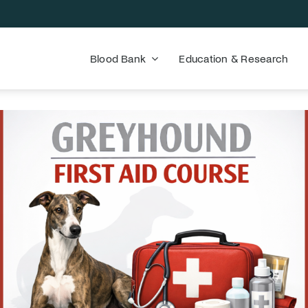
Blood Bank
Education & Research