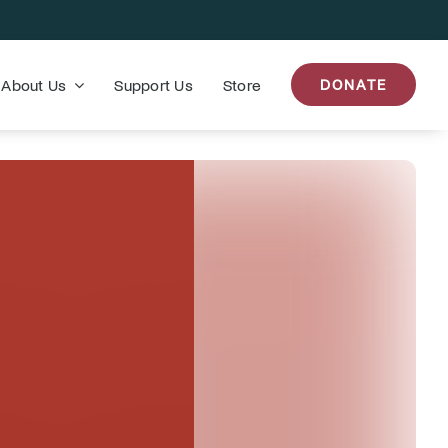
About Us
Support Us
Store
DONATE