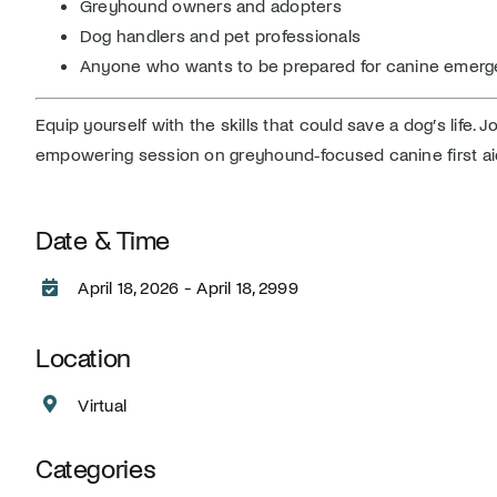
Greyhound owners and adopters
Dog handlers and pet professionals
Anyone who wants to be prepared for canine emerg
Equip yourself with the skills that could save a dog’s life. J
empowering session on greyhound‑focused canine first ai
Date & Time
April 18, 2026 - April 18, 2999
Location
Virtual
Categories