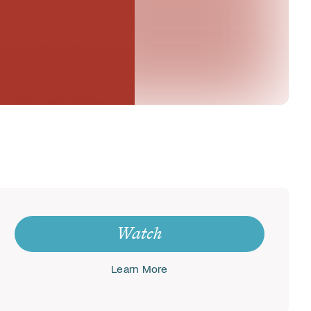
Watch
Learn More