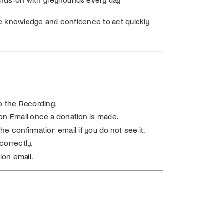
e knowledge and confidence to act quickly
o the Recording.
tion Email once a donation is made.
e confirmation email if you do not see it.
correctly.
ion email.