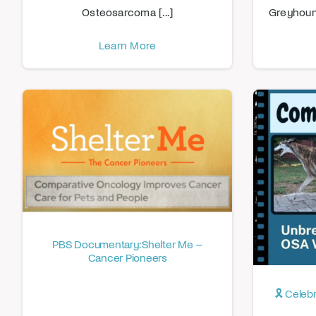
Osteosarcoma [...]
Greyhound 
Learn More
PBS Documentary: Shelter Me –
Cancer Pioneers
🎗️ Cele