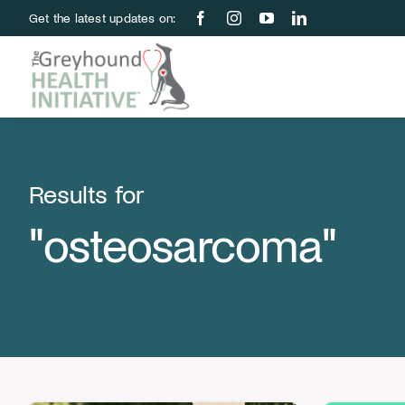
Skip
Get the latest updates on:
to
content
Results for
"osteosarcoma"