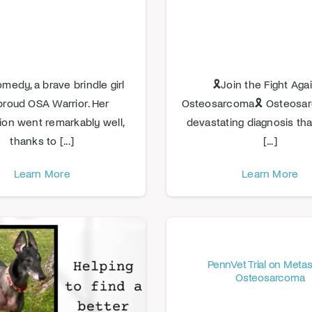
edy, a brave brindle girl
🎗️Join the Fight Aga
proud OSA Warrior. Her
Osteosarcoma🎗️ Osteosar
ion went remarkably well,
devastating diagnosis tha
thanks to [...]
[...]
Learn More
Learn More
PennVet Trial on Metas
Osteosarcoma