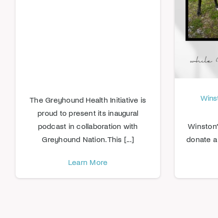
Winst
The Greyhound Health Initiative is
proud to present its inaugural
podcast in collaboration with
Winston’
Greyhound Nation. This [...]
donate a 
Learn More