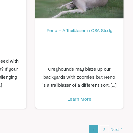
Reno – A Trailblazer in OSA Study
osed with
 If your
Greyhounds may blaze up our
allenging
backyards with zoomies, but Reno
.]
is a trailblazer of a different sort. [...]
Learn More
1
2
Next