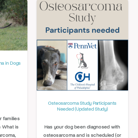
a in Dogs
Osteosarcoma Study Participants
Needed (Updated Study)
 families
is What is
Has your dog been diagnosed with
arcoma,
osteosarcoma and is scheduled (or