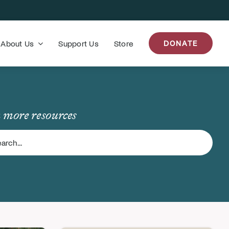
About Us
Support Us
Store
DONATE
 more resources