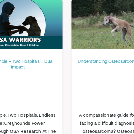
le + Two Hospitals = Dual
Understanding Osteosarcom
Impact
le, Two Hospitals, Endless
A compassionate guide for
e: Greyhounds Power
facing a difficult diagnos
ough OSA Research At The
osteosarcoma? Osteos