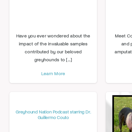
Have you ever wondered about the
Meet Com
impact of the invaluable samples
and 
contributed by our beloved
amputat
greyhounds to [...]
Learn More
Greyhound Nation Podcast starring Dr.
Guillermo Couto