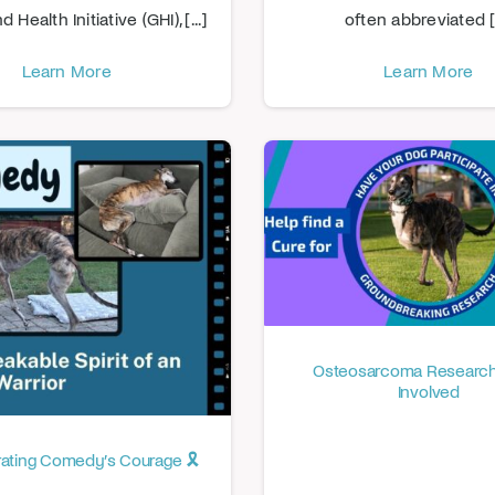
Health Initiative (GHI), [...]
often abbreviated [.
Learn More
Learn More
Osteosarcoma Research
Involved
brating Comedy’s Courage 🎗️