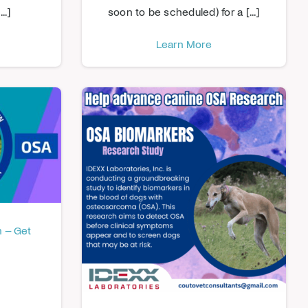
..]
soon to be scheduled) for a [...]
Learn More
 – Get