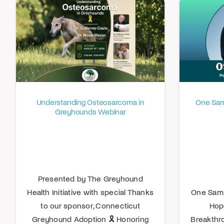
Understanding Osteosarcoma in
One Samp
Greyhounds Webinar
Presented by The Greyhound
Health Initiative with special Thanks
One Samp
to our sponsor, Connecticut
Hop
Greyhound Adoption 🎗️ Honoring
Breakthr