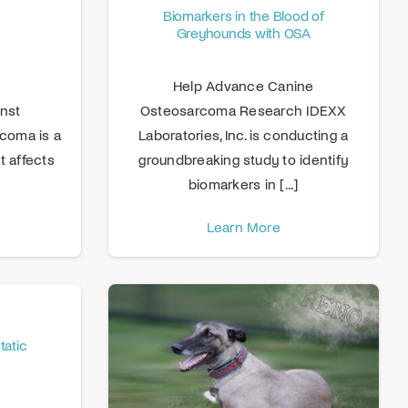
Biomarkers in the Blood of
Greyhounds with OSA
Help Advance Canine
inst
Osteosarcoma Research IDEXX
coma is a
Laboratories, Inc. is conducting a
t affects
groundbreaking study to identify
biomarkers in [...]
Learn More
tatic