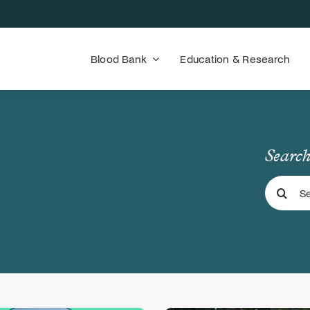
Blood Bank
Education & Research
Search
Search
for: