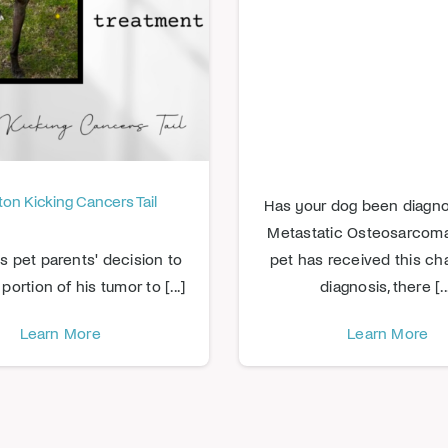
on Kicking Cancers Tail
Has your dog been diagn
Metastatic Osteosarcoma?
s pet parents' decision to
pet has received this ch
portion of his tumor to [...]
diagnosis, there [..
Learn More
Learn More