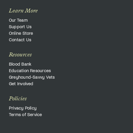
Learn More
Our Team
Support Us
Online Store
Contact Us
Resources
Blood Bank
Education Resources
Greyhound-Savvy Vets
Get Involved
Policies
Privacy Policy
Terms of Service