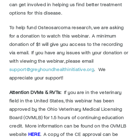
can get involved in helping us find better treatment
options for this disease.
To help fund Osteosarcoma research, we are asking
for a donation to watch this webinar. A minimum
donation of $1 will give you access to the recording
via email. If you have any issues with your donation or
with viewing the webinar, please email
support@greyhoundhealthinitiative.org
. We
appreciate your support!
Attention DVMs & RVTs:
If you are in the veterinary
field in the United States, this webinar has been
approved by the Ohio Veterinary Medical Licensing
Board (OVMLB) for 1.5 hours of continuing education
credit. More information can be found on the OVMLB
website
HERE
. A copy of the CE approval can be