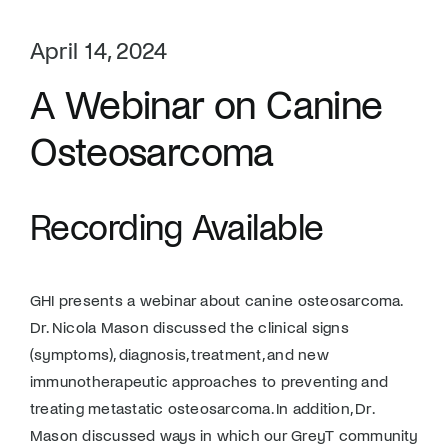
April 14, 2024
A Webinar on Canine
Osteosarcoma
Recording Available
GHI presents a webinar about canine osteosarcoma.
Dr. Nicola Mason discussed the clinical signs
(symptoms), diagnosis, treatment, and new
immunotherapeutic approaches to preventing and
treating metastatic osteosarcoma. In addition, Dr.
Mason discussed ways in which our GreyT community