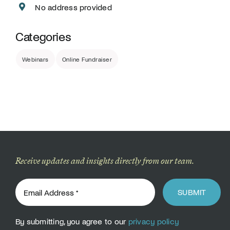
No address provided
Categories
Webinars
Online Fundraiser
Receive updates and insights directly from our team.
SUBMIT
By submitting, you agree to our
privacy policy