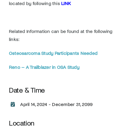
located by following this
LINK
Related Information can be found at the following
links:
Osteosarcoma Study Participants Needed
Reno – A Trailblazer in OSA Study
Date & Time
April 14, 2024 - December 31, 2099
Location