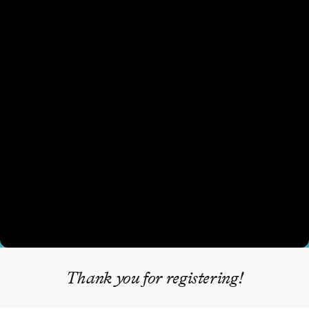
Thank you for registering!