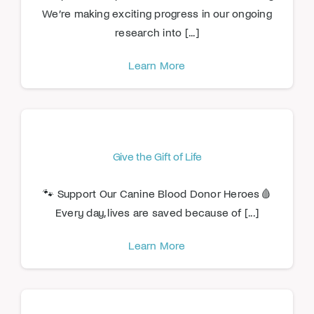
We’re making exciting progress in our ongoing
research into [...]
Learn More
Give the Gift of Life
🐾 Support Our Canine Blood Donor Heroes🩸
Every day, lives are saved because of [...]
Learn More