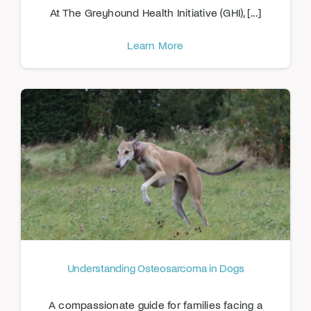
At The Greyhound Health Initiative (GHI), [...]
Learn More
Understanding Osteosarcoma in Dogs
A compassionate guide for families facing a