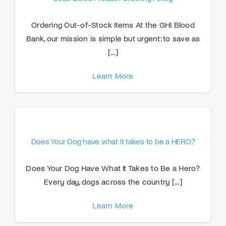
Ordering Out-of-Stock Items At the GHI Blood
Bank, our mission is simple but urgent: to save as
[...]
Learn More
Does Your Dog have what it takes to be a HERO?
Does Your Dog Have What It Takes to Be a Hero?
Every day, dogs across the country [...]
Learn More