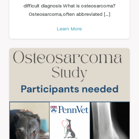
difficult diagnosis What is osteosarcoma?
Osteosarcoma, often abbreviated [...]
Learn More