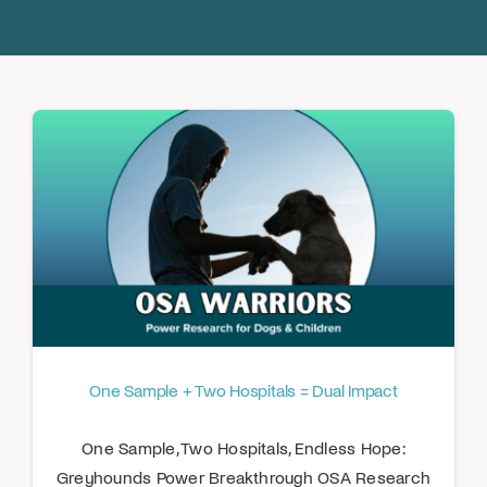
Donate
One Sample + Two Hospitals = Dual Impact
One Sample, Two Hospitals, Endless Hope:
Greyhounds Power Breakthrough OSA Research