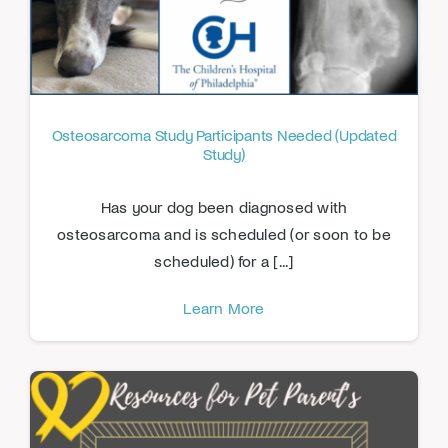
Osteosarcoma Study Participants Needed (Updated
Study)
Has your dog been diagnosed with
osteosarcoma and is scheduled (or soon to be
scheduled) for a [...]
Learn More