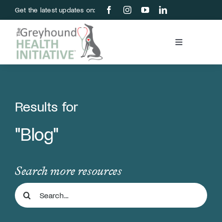
Skip
Get the latest updates on:
to
content
Toggle
Navigation
Blood Bank
Education & Research
Results for
"Blog"
About Us
Support Us
Search more resources
Search
Store
for: