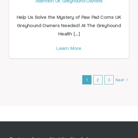
Attention UK Greyhound Owners
Help Us Solve the Mystery of Paw Pad Corns UK
Greyhound Owners Needed! At The Greyhound
Health [...]
Learn More
1
2
3
Next