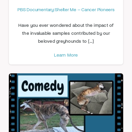
PBS Documentary: Shelter Me – Cancer Pioneers
Have you ever wondered about the impact of
the invaluable samples contributed by our
beloved greyhounds to [...]
Learn More