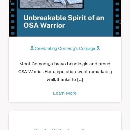
🎗️ Celebrating Comedy’s Courage 🎗️
Meet Comedy, a brave brindle girl and proud
OSA Warrior. Her amputation went remarkably
well, thanks to [...]
Learn More