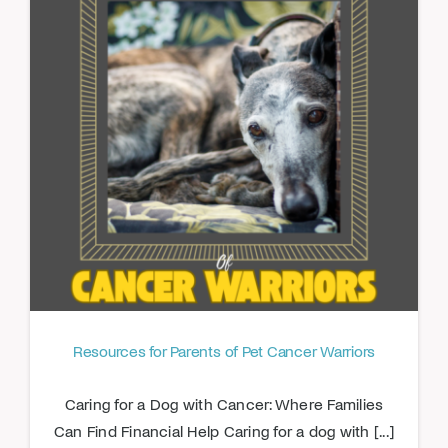
Resources for Parents of Pet Cancer Warriors
Caring for a Dog with Cancer: Where Families
Can Find Financial Help Caring for a dog with [...]