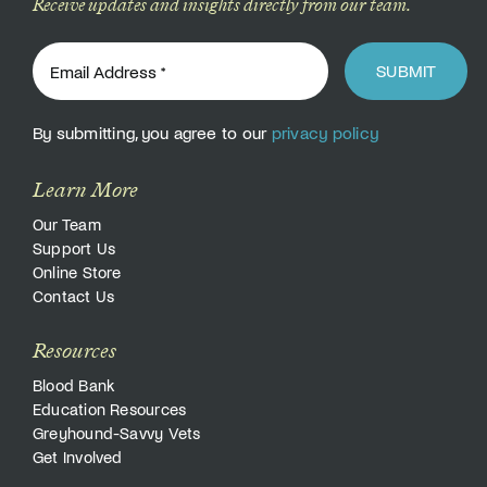
Receive updates and insights directly from our team.
SUBMIT
By submitting, you agree to our
privacy policy
Learn More
Our Team
Support Us
Online Store
Contact Us
Resources
Blood Bank
Education Resources
Greyhound-Savvy Vets
Get Involved