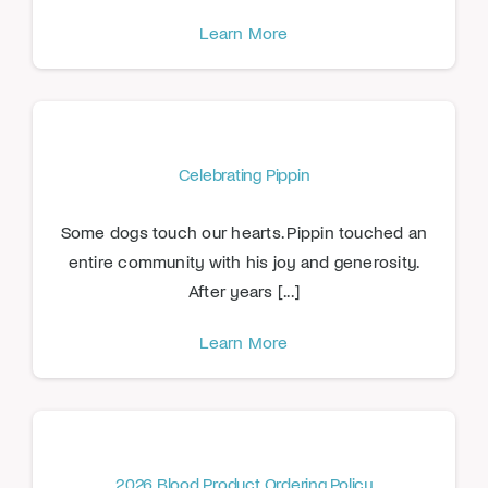
Learn More
Celebrating Pippin
Some dogs touch our hearts. Pippin touched an
entire community with his joy and generosity.
After years [...]
Learn More
2026 Blood Product Ordering Policy