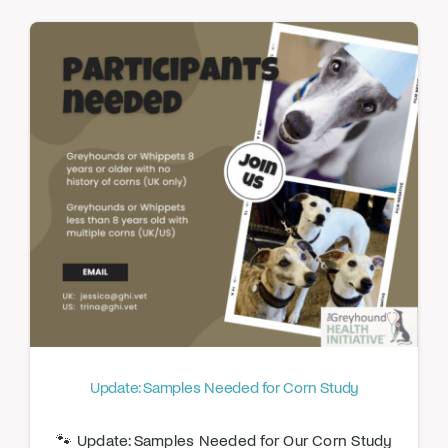
Update: Samples Needed for Corn Study
🐾 Update: Samples Needed for Our Corn Study