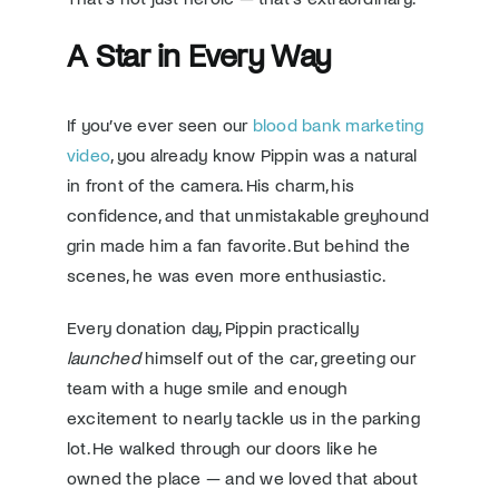
A Star in Every Way
If you’ve ever seen our
blood bank marketing
video
, you already know Pippin was a natural
in front of the camera. His charm, his
confidence, and that unmistakable greyhound
grin made him a fan favorite. But behind the
scenes, he was even more enthusiastic.
Every donation day, Pippin practically
launched
himself out of the car, greeting our
team with a huge smile and enough
excitement to nearly tackle us in the parking
lot. He walked through our doors like he
owned the place — and we loved that about