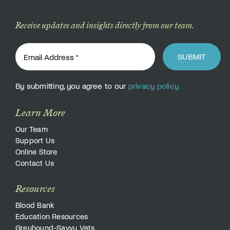
Receive updates and insights directly from our team.
SUBMIT
By submitting, you agree to our
privacy policy
Learn More
Our Team
Support Us
Online Store
Contact Us
Resources
Blood Bank
Education Resources
Greyhound-Savvy Vets