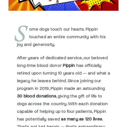
Donate
S
ome dogs touch our hearts. Pippin
touched an entire community with his
joy and generosity.
After years of dedicated service, our beloved
long‑time blood donor
Pippin
has officially
retired upon turning 10 years old — and what a
legacy he leaves behind. Since joining our
program in 2019, Pippin made an astounding
30 blood donations
, giving the gift of life to
dogs across the country. With each donation
capable of helping up to four patients, Pippin
has potentially saved
as many as 120 lives
.
That’s not just heroic — that’s extraordinary.