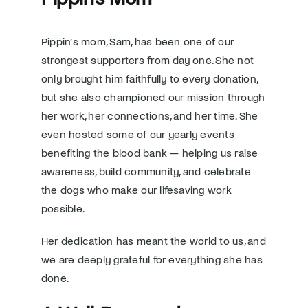
Pippin’s mom, Sam, has been one of our
strongest supporters from day one. She not
only brought him faithfully to every donation,
but she also championed our mission through
her work, her connections, and her time. She
even hosted some of our yearly events
benefiting the blood bank — helping us raise
awareness, build community, and celebrate
the dogs who make our lifesaving work
possible.
Her dedication has meant the world to us, and
we are deeply grateful for everything she has
done.