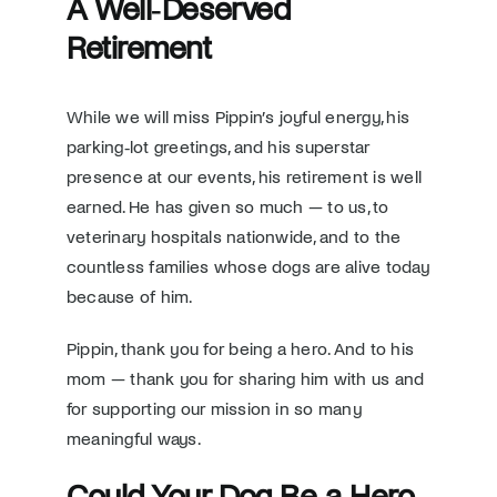
A Well‑Deserved
Retirement
While we will miss Pippin’s joyful energy, his
parking‑lot greetings, and his superstar
presence at our events, his retirement is well
earned. He has given so much — to us, to
veterinary hospitals nationwide, and to the
countless families whose dogs are alive today
because of him.
Pippin, thank you for being a hero. And to his
mom — thank you for sharing him with us and
for supporting our mission in so many
meaningful ways.
Could Your Dog Be a Hero