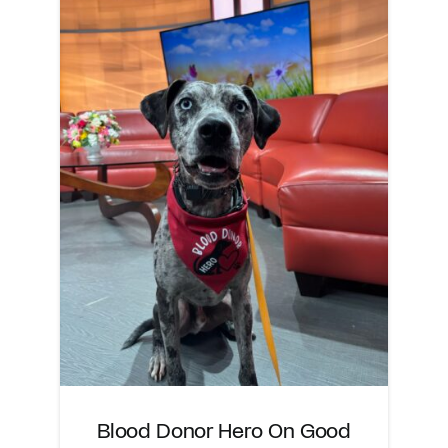
Blood Donor Hero On Good