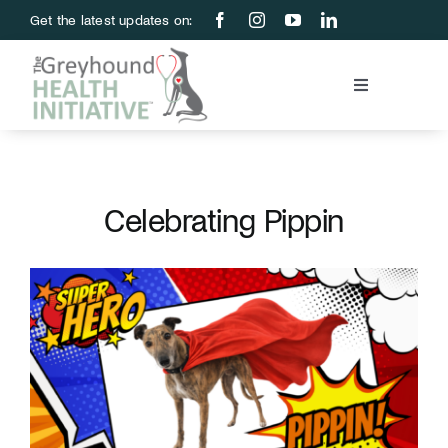
Skip
Get the latest updates on:
to
content
Toggle
Navigation
Blood Bank
Education & Research
Celebrating Pippin
About Us
Support Us
Store