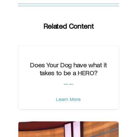
Related Content
Does Your Dog have what it
takes to be a HERO?
— —
Learn More