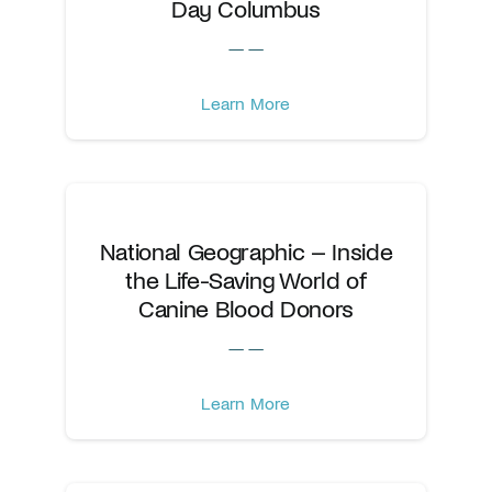
Day Columbus
— —
Learn More
National Geographic – Inside
the Life-Saving World of
Canine Blood Donors
— —
Learn More