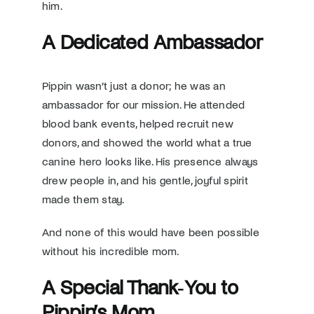
him.
A Dedicated Ambassador
Pippin wasn’t just a donor; he was an
ambassador for our mission. He attended
blood bank events, helped recruit new
donors, and showed the world what a true
canine hero looks like. His presence always
drew people in, and his gentle, joyful spirit
made them stay.
And none of this would have been possible
without his incredible mom.
A Special Thank‑You to
Pippin’s Mom