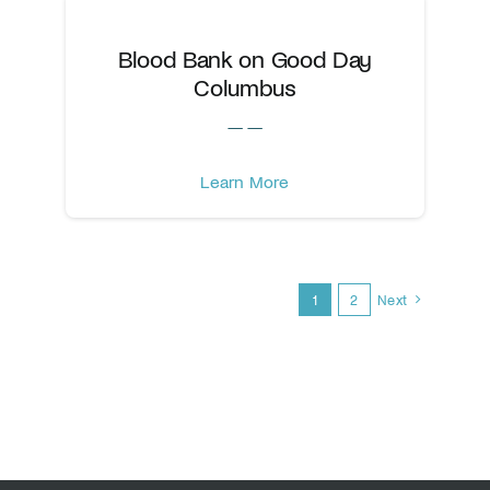
Blood Bank on Good Day
Columbus
— —
Learn More
1
2
Next