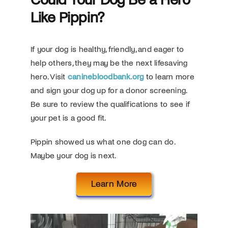
Like Pippin?
If your dog is healthy, friendly, and eager to
help others, they may be the next lifesaving
hero. Visit
caninebloodbank.org
to learn more
and sign your dog up for a donor screening.
Be sure to review the qualifications to see if
your pet is a good fit.
Pippin showed us what one dog can do.
Maybe your dog is next.
Learn More