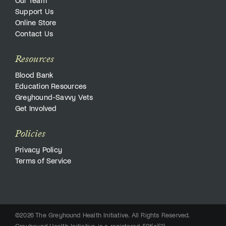
Our Team
Support Us
Online Store
Contact Us
Resources
Blood Bank
Education Resources
Greyhound-Savvy Vets
Get Involved
Policies
Privacy Policy
Terms of Service
©2026 The Greyhound Health Initiative. All Rights Reserved.