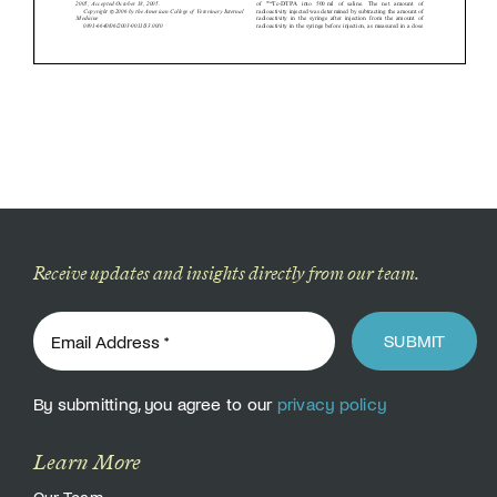
Receive updates and insights directly from our team.
SUBMIT
By submitting, you agree to our
privacy policy
Learn More