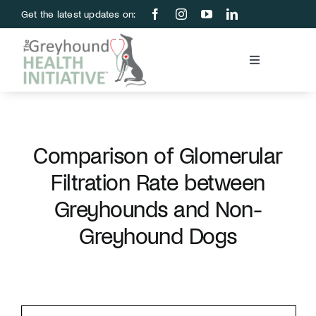
Skip
Get the latest updates on:
to
content
Toggle
Navigation
Blood Bank
Education & Research
Comparison of Glomerular
Filtration Rate between
About Us
Greyhounds and Non-
Greyhound Dogs
Support Us
Store