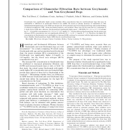
Donate