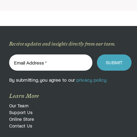
Receive updates and insights directly from our team.
SUBMIT
By submitting, you agree to our
privacy policy
Learn More
Our Team
Support Us
Online Store
Contact Us