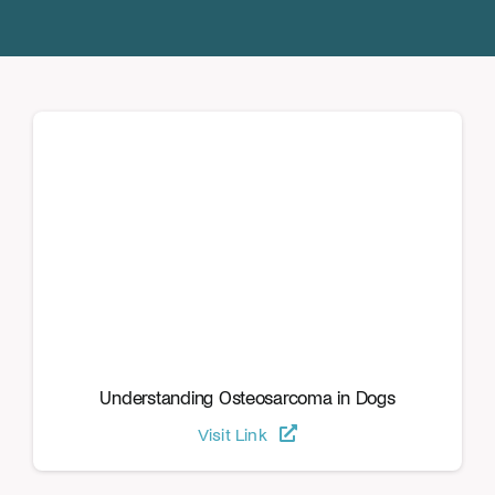
Donate
Understanding Osteosarcoma in Dogs
Visit Link