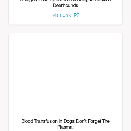
Deerhounds
Visit Link
Blood Transfusion in Dogs: Don’t Forget The
Plasma!