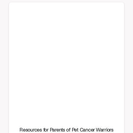
Resources for Parents of Pet Cancer Warriors