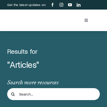
Skip
Get the latest updates on:
to
content
Toggle
Navigation
Blood Bank
Education &
Results for
"Articles"
About Us
Support Us
Search more resources
Search
Store
for: