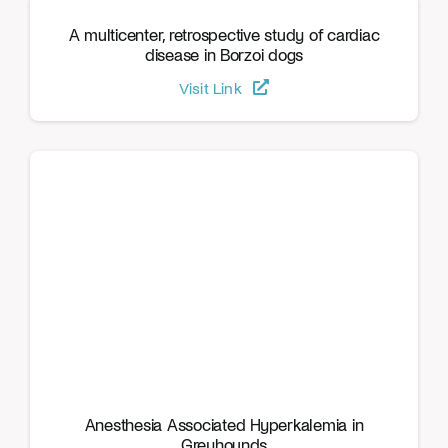
A multicenter, retrospective study of cardiac
disease in Borzoi dogs
Visit Link
Anesthesia Associated Hyperkalemia in
Greyhounds