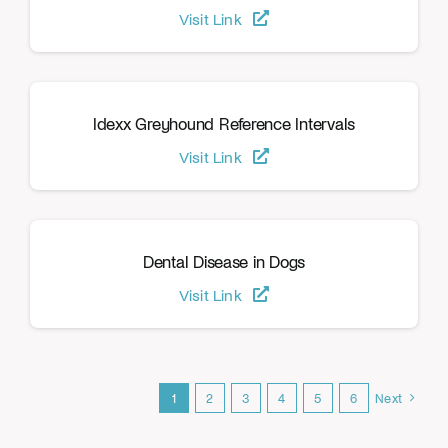
Visit Link
Idexx Greyhound Reference Intervals
Visit Link
Dental Disease in Dogs
Visit Link
1
2
3
4
5
6
Next