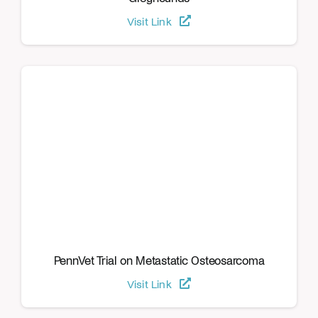
Visit Link
PennVet Trial on Metastatic Osteosarcoma
Visit Link