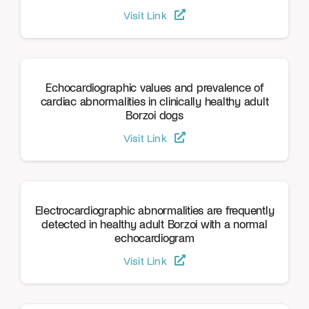
Visit Link
Echocardiographic values and prevalence of
cardiac abnormalities in clinically healthy adult
Borzoi dogs
Visit Link
Electrocardiographic abnormalities are frequently
detected in healthy adult Borzoi with a normal
echocardiogram
Visit Link