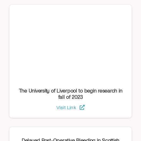
The University of Liverpool to begin research in
fall of 2023
Visit Link
Delayed Post-Operative Bleeding in Scottish