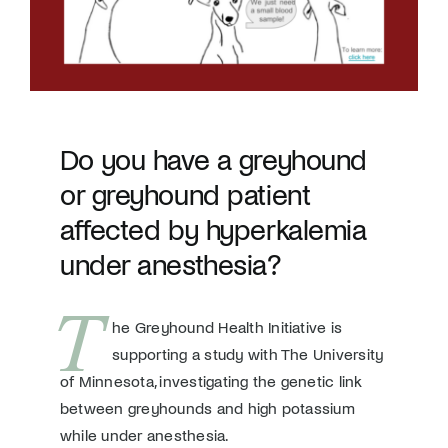
Donate
Do you have a greyhound
or greyhound patient
affected by hyperkalemia
under anesthesia?
T
he Greyhound Health Initiative is
supporting a study with The University
of Minnesota, investigating the genetic link
between greyhounds and high potassium
while under anesthesia.