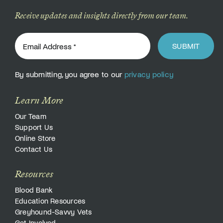
Receive updates and insights directly from our team.
SUBMIT
By submitting, you agree to our
privacy policy
Learn More
Our Team
Support Us
Online Store
Contact Us
Resources
Blood Bank
Education Resources
Greyhound-Savvy Vets
Get Involved