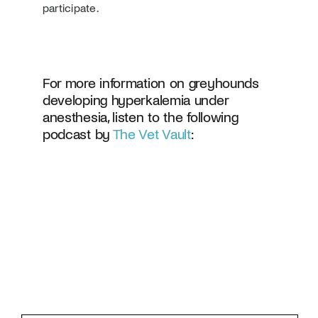
participate.
For more information on greyhounds
developing hyperkalemia under
anesthesia, listen to the following
podcast by
The Vet Vault
: