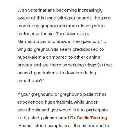
With veterinarians becoming increasingly
aware of this issue with greyhounds, they are
monitoring greyhounds more closely while
under anesthesia. The University of
Minnesota aims to answer the question, “…
why do greyhounds seem predisposed to
hyperkalemia compared to other canine
breeds and are there underlying trigger(s) that
cause hyperkalemia to develop during
anesthesia?”
If your greyhound or greyhound patient has
experienced hyperkalemia while under
anesthesia and you would like to participate
in the study, please email
Dr. Caitlin Tearney
.
A small blood sample is all that is needed to