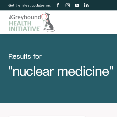
Skip
Get the latest updates on:
to
content
Results for
"nuclear medicine"