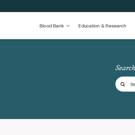
Blood Bank
Education & Research
Search
Search
for: