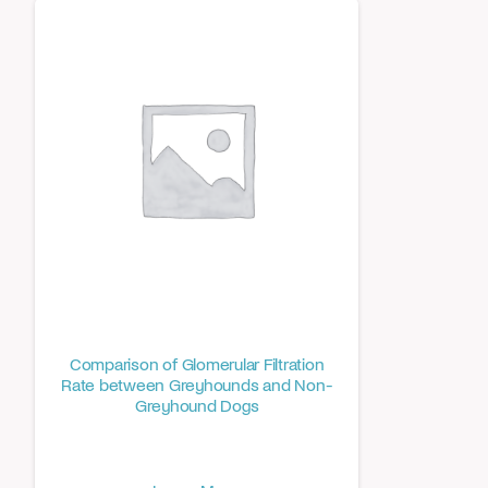
Comparison of Glomerular Filtration
Rate between Greyhounds and Non-
Greyhound Dogs