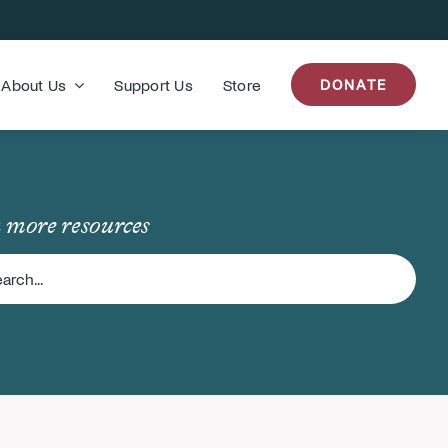
About Us
Support Us
Store
DONATE
 more resources