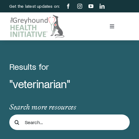
Skip
Get the latest updates on:
to
content
Toggle
Navigation
Blood Bank
Education & Research
Results for
"veterinarian"
About Us
Support Us
Search more resources
Search
Store
for: