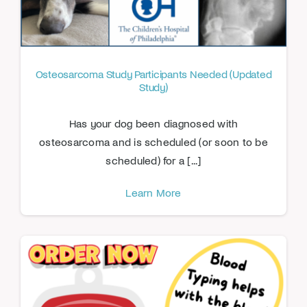
Osteosarcoma Study Participants Needed (Updated
Study)
Has your dog been diagnosed with
osteosarcoma and is scheduled (or soon to be
scheduled) for a [...]
Learn More