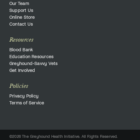
Our Team
Support Us
Online Store
Contact Us
Resources
Blood Bank
Education Resources
Greyhound-Savvy Vets
Get Involved
Policies
Privacy Policy
Terms of Service
©2026 The Greyhound Health Initiative. All Rights Reserved.