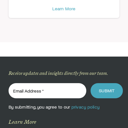
Learn More
Receive updates and insights directly from our team.
SUBMIT
By submitting, you agree to our
privacy policy
Learn More