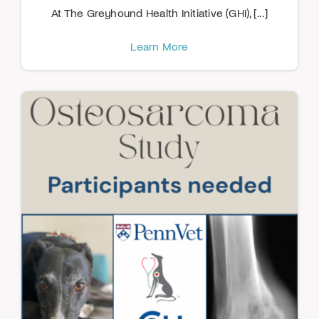
At The Greyhound Health Initiative (GHI), [...]
Learn More