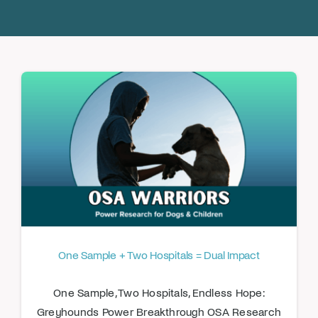
Donate
One Sample + Two Hospitals = Dual Impact
One Sample, Two Hospitals, Endless Hope:
Greyhounds Power Breakthrough OSA Research