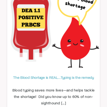
The Blood Shortage is REAL…Typing is the remedy
Blood typing saves more lives—and helps tackle
the shortage! Did you know up to 60% of non-
sighthound [...]