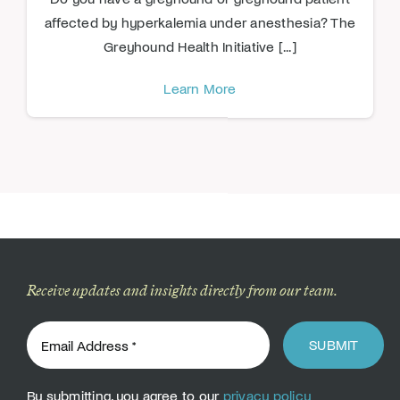
affected by hyperkalemia under anesthesia? The
Greyhound Health Initiative [...]
Learn More
Receive updates and insights directly from our team.
SUBMIT
By submitting, you agree to our
privacy policy