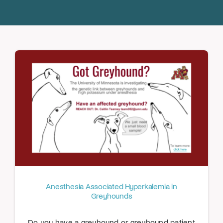
Donate
Anesthesia Associated Hyperkalemia in
Greyhounds
Do you have a greyhound or greyhound patient