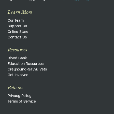
Learn More
Our Team
Support Us
Online Store
Contact Us
Resources
Blood Bank
Education Resources
Greyhound-Savvy Vets
Get Involved
Policies
Privacy Policy
Terms of Service