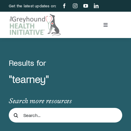
Skip
Get the latest updates on:
to
content
Toggle
Navigation
Blood Bank
Education & Research
Results for
"tearney"
About Us
Support Us
Search more resources
Search
Store
for: