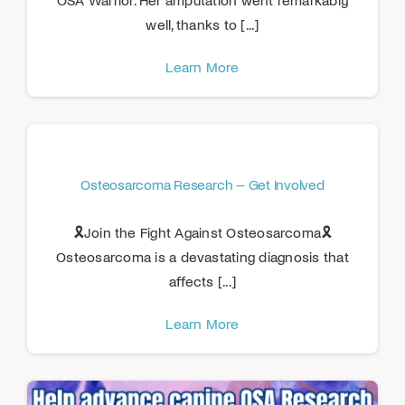
well, thanks to [...]
Learn More
Osteosarcoma Research – Get Involved
🎗️Join the Fight Against Osteosarcoma🎗️
Osteosarcoma is a devastating diagnosis that
affects [...]
Learn More