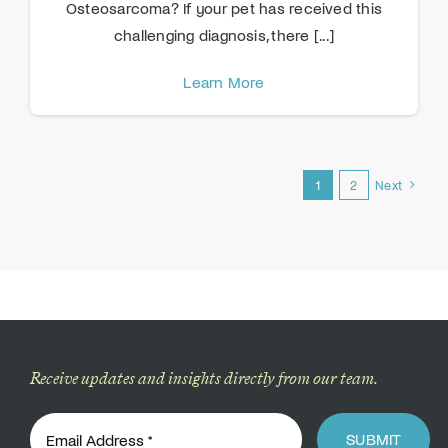
Osteosarcoma? If your pet has received this
challenging diagnosis, there [...]
Learn More
1
2
Next
Receive updates and insights directly from our team.
SUBMIT