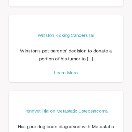
Winston Kicking Cancers Tail
Winston’s pet parents' decision to donate a
portion of his tumor to [...]
Learn More
PennVet Trial on Metastatic Osteosarcoma
Has your dog been diagnosed with Metastatic