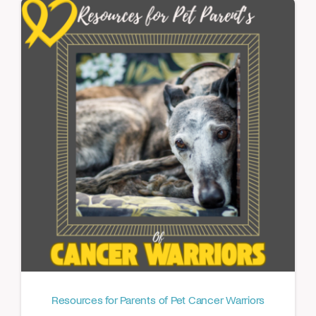
Resources for Parents of Pet Cancer Warriors