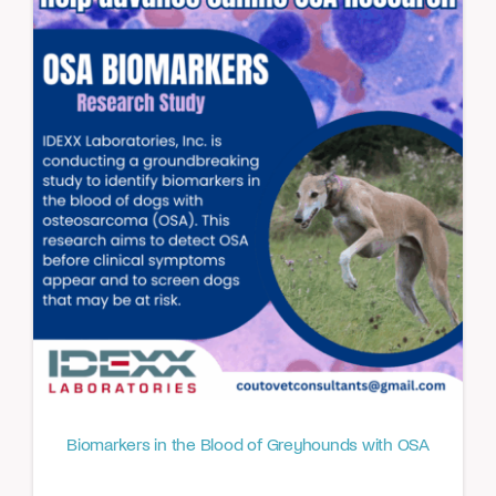
Biomarkers in the Blood of Greyhounds with OSA