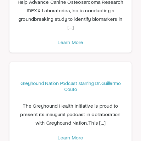
Help Advance Canine Osteosarcoma Research
IDEXX Laboratories, Inc. is conducting a
groundbreaking study to identify biomarkers in
[...]
Learn More
Greyhound Nation Podcast starring Dr. Guillermo
Couto
The Greyhound Health Initiative is proud to
present its inaugural podcast in collaboration
with Greyhound Nation. This [...]
Learn More