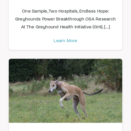
One Sample, Two Hospitals, Endless Hope:
Greyhounds Power Breakthrough OSA Research
At The Greyhound Health Initiative (GHI), [...]
Learn More