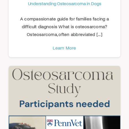
Understanding Osteosarcoma in Dogs
A compassionate guide for families facing a
difficult diagnosis What is osteosarcoma?
Osteosarcoma, often abbreviated [...]
Learn More