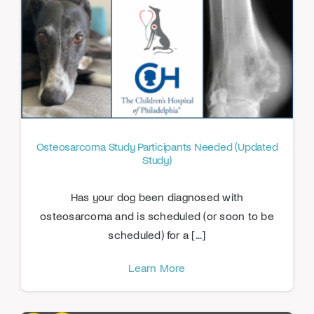
Osteosarcoma Study Participants Needed (Updated
Study)
Has your dog been diagnosed with
osteosarcoma and is scheduled (or soon to be
scheduled) for a [...]
Learn More