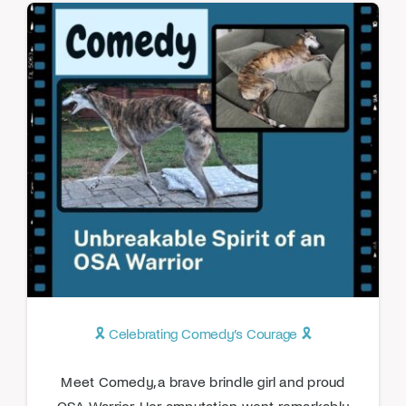
🎗️ Celebrating Comedy’s Courage 🎗️
Meet Comedy, a brave brindle girl and proud
OSA Warrior. Her amputation went remarkably