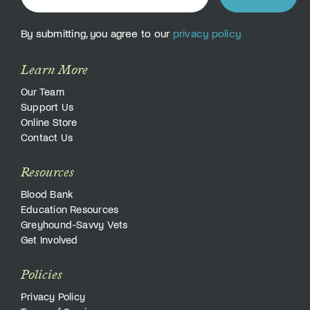
By submitting, you agree to our
privacy policy
Learn More
Our Team
Support Us
Online Store
Contact Us
Resources
Blood Bank
Education Resources
Greyhound-Savvy Vets
Get Involved
Policies
Privacy Policy