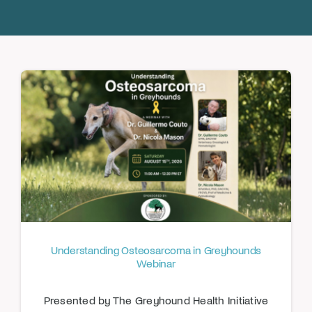
Donate
Understanding Osteosarcoma in Greyhounds
Webinar
Presented by The Greyhound Health Initiative