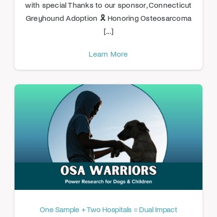
with special Thanks to our sponsor, Connecticut
Greyhound Adoption 🎗️ Honoring Osteosarcoma
[...]
Learn More
One Sample + Two Hospitals = Dual Impact