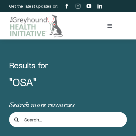
Skip
Get the latest updates on:
to
content
Toggle
Navigation
Blood Bank
Education & Research
Results for
"OSA"
About Us
Support Us
Search more resources
Search
Store
for: