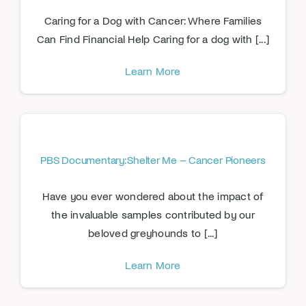
Caring for a Dog with Cancer: Where Families
Can Find Financial Help Caring for a dog with [...]
Learn More
PBS Documentary: Shelter Me – Cancer Pioneers
Have you ever wondered about the impact of
the invaluable samples contributed by our
beloved greyhounds to [...]
Learn More