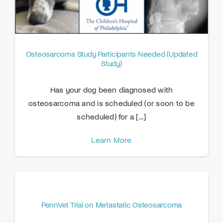
Osteosarcoma Study Participants Needed (Updated
Study)
Has your dog been diagnosed with
osteosarcoma and is scheduled (or soon to be
scheduled) for a [...]
Learn More
PennVet Trial on Metastatic Osteosarcoma