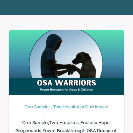
Donate
One Sample + Two Hospitals = Dual Impact
One Sample, Two Hospitals, Endless Hope:
Greyhounds Power Breakthrough OSA Research