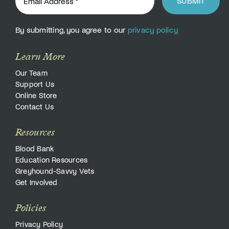
SUBMIT
By submitting, you agree to our
privacy policy
Learn More
Our Team
Support Us
Online Store
Contact Us
Resources
Blood Bank
Education Resources
Greyhound-Savvy Vets
Get Involved
Policies
Privacy Policy