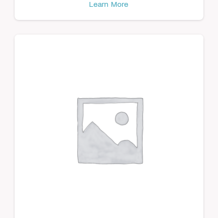
Learn More