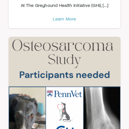
At The Greyhound Health Initiative (GHI), [...]
Learn More