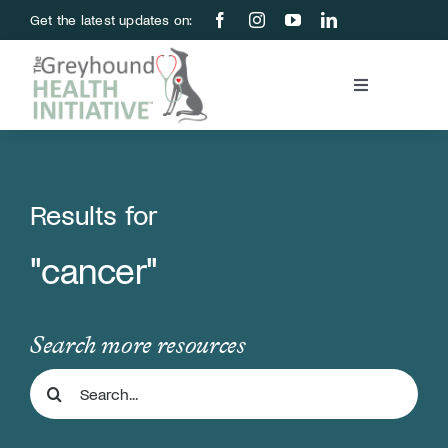
Skip
Get the latest updates on:
to
content
Toggle
Navigation
Blood Bank
Education & Research
Results for
"cancer"
About Us
Support Us
Search more resources
Search
Store
for: