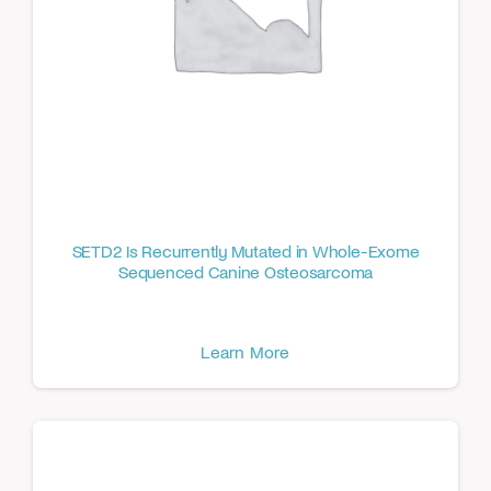
SETD2 Is Recurrently Mutated in Whole-Exome
Sequenced Canine Osteosarcoma
Learn More