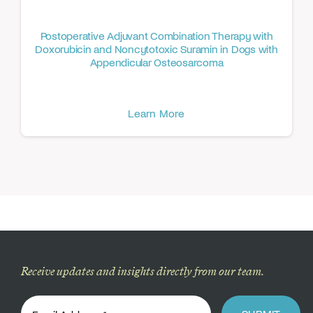
Postoperative Adjuvant Combination Therapy with
Doxorubicin and Noncytotoxic Suramin in Dogs with
Appendicular Osteosarcoma
Learn More
Receive updates and insights directly from our team.