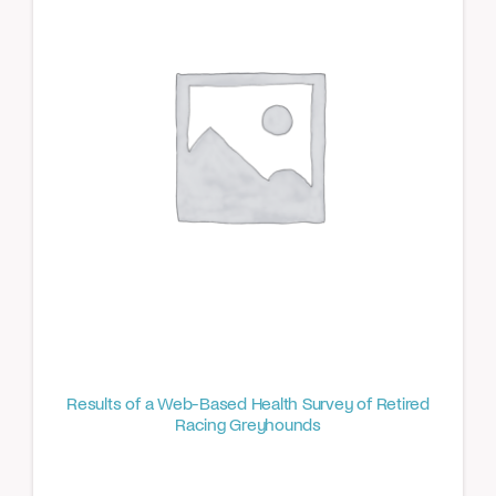
Results of a Web-Based Health Survey of Retired
Racing Greyhounds