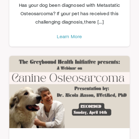
Has your dog been diagnosed with Metastatic
Osteosarcoma? If your pet has received this
challenging diagnosis, there [...]
Learn More