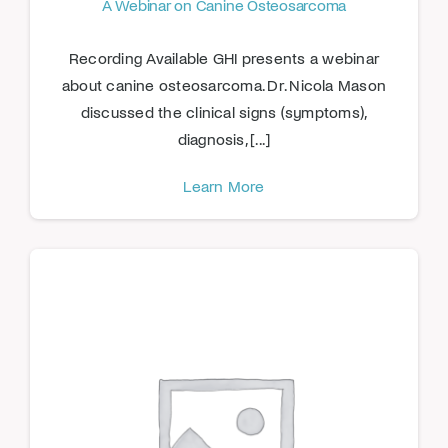
A Webinar on Canine Osteosarcoma
Recording Available GHI presents a webinar
about canine osteosarcoma. Dr. Nicola Mason
discussed the clinical signs (symptoms),
diagnosis, [...]
Learn More