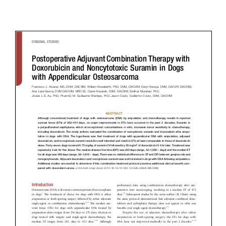
Donate