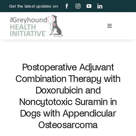
Skip
Get the latest updates on:
to
content
Toggle
Navigation
Blood Bank
Education & Research
Postoperative Adjuvant
Combination Therapy with
About Us
Doxorubicin and
Noncytotoxic Suramin in
Support Us
Dogs with Appendicular
Osteosarcoma
Store