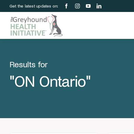
Skip
Get the latest updates on:
to
content
Results for
"ON Ontario"