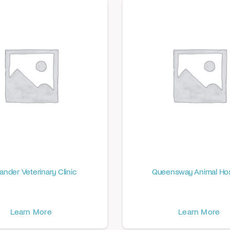
ander Veterinary Clinic
Queensway Animal Hos
Learn More
Learn More