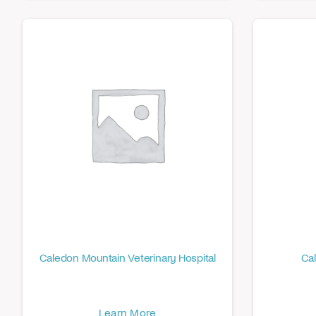
Caledon Mountain Veterinary Hospital
Cal
Learn More