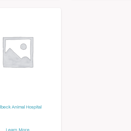
lbeck Animal Hospital
Learn More