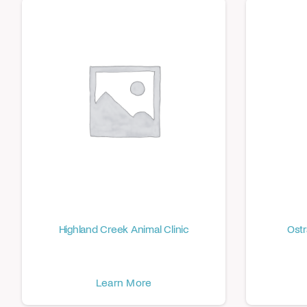
Highland Creek Animal Clinic
Ostr
Learn More