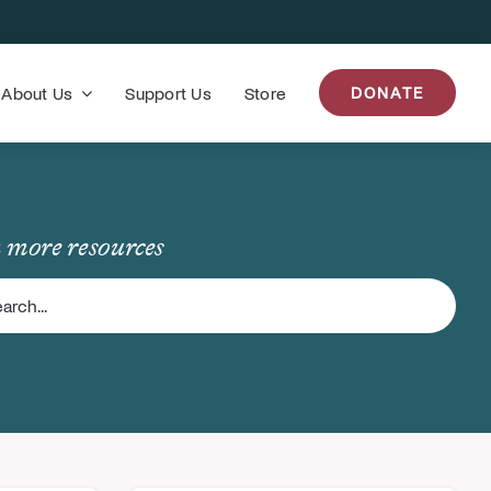
About Us
Support Us
Store
DONATE
 more resources