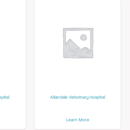
pital
Allandale Veterinary Hospital
Learn More