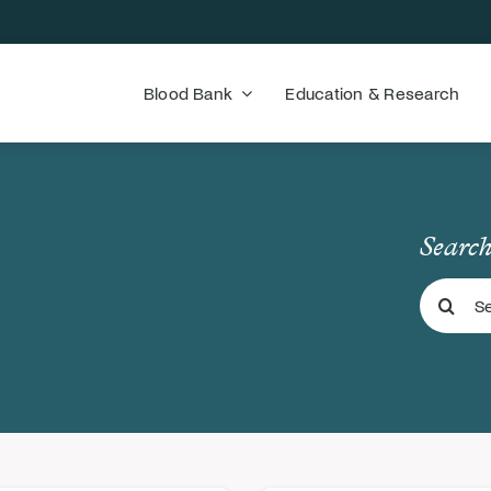
Blood Bank
Education & Research
Search
Search
for: