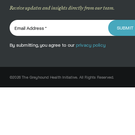
Receive updates and insights directly from our team.
SUBMIT
By submitting, you agree to our
privacy policy
©2026 The Greyhound Health Initiative. All Rights Reserved.