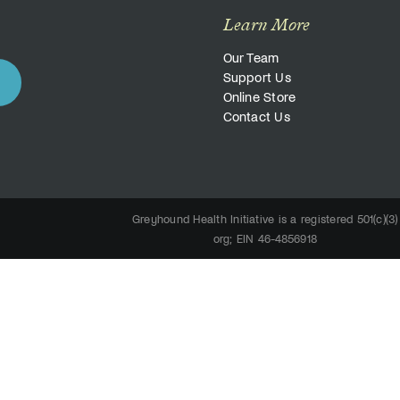
Learn More
Our Team
Support Us
Online Store
Contact Us
Greyhound Health Initiative is a registered 501(c)(3)
org; EIN 46-4856918