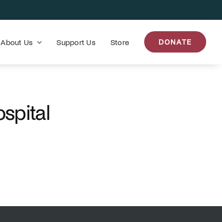
About Us
Support Us
Store
DONATE
spital