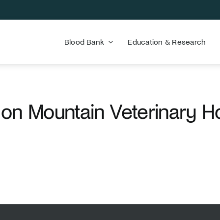
Blood Bank
Education & Research
on Mountain Veterinary Ho