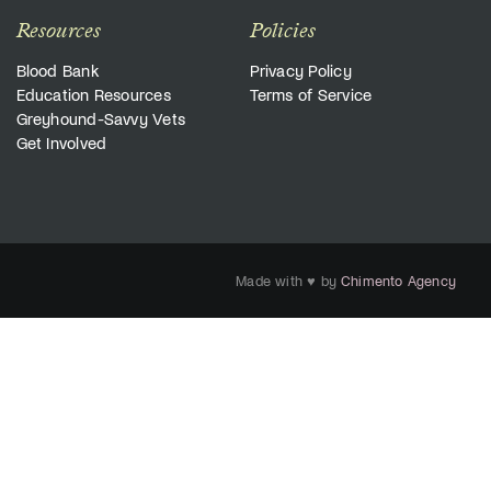
Resources
Policies
Blood Bank
Privacy Policy
Education Resources
Terms of Service
Greyhound-Savvy Vets
Get Involved
Made with ♥ by
Chimento Agency