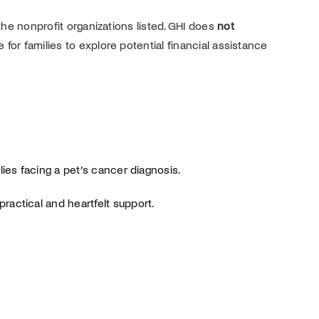
the nonprofit organizations listed. GHI does
not
e for families to explore potential financial assistance
lies facing a pet’s cancer diagnosis.
ractical and heartfelt support.