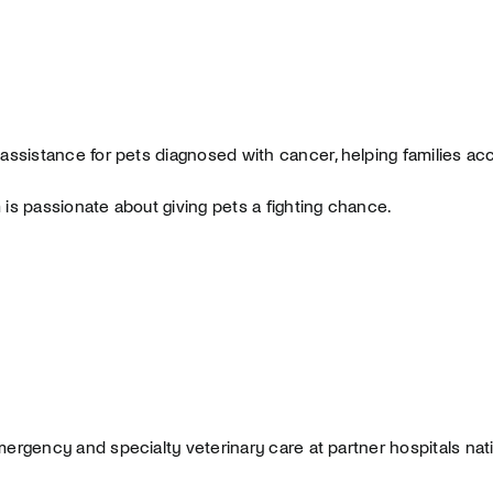
 assistance for pets diagnosed with cancer, helping families acc
is passionate about giving pets a fighting chance.
mergency and specialty veterinary care at partner hospitals nat