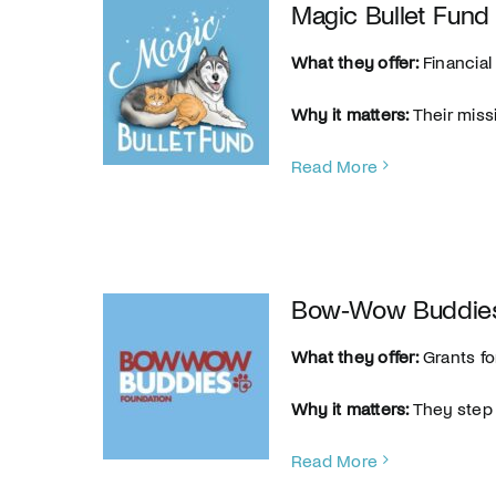
Magic Bullet Fund
What they offer:
Financial
Why it matters:
Their miss
Read More
Bow‑Wow Buddies
What they offer:
Grants fo
Why it matters:
They step 
Read More