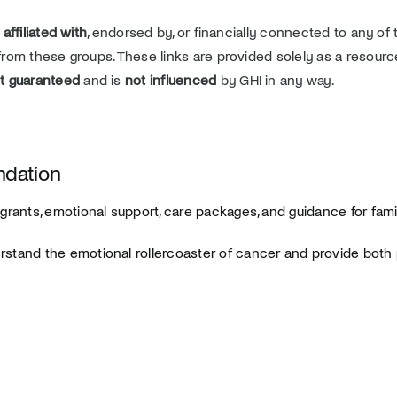
 affiliated with
, endorsed by, or financially connected to any of 
s from these groups. These links are provided solely as a resourc
t guaranteed
and is
not influenced
by GHI in any way.
ndation
grants, emotional support, care packages, and guidance for fami
stand the emotional rollercoaster of cancer and provide both p