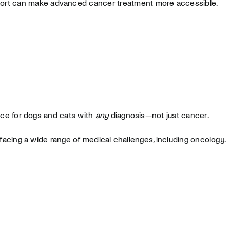
ort can make advanced cancer treatment more accessible.
nce for dogs and cats with
any
diagnosis—not just cancer.
facing a wide range of medical challenges, including oncology.