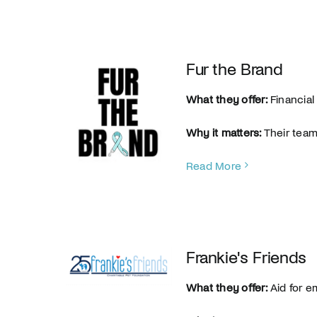
Fur the Brand
What they offer:
Financial
Why it matters:
Their team 
Read More
Frankie's Friends
What they offer:
Aid for e