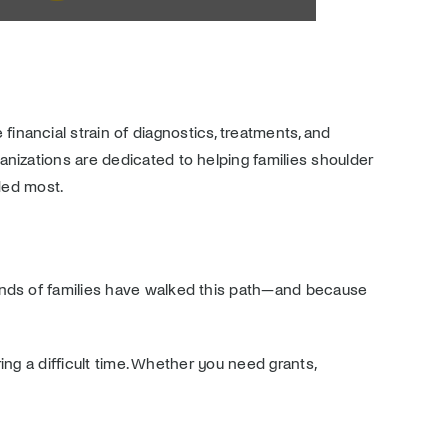
financial strain of diagnostics, treatments, and
nizations are dedicated to helping families shoulder
ded most.
sands of families have walked this path—and because
ing a difficult time. Whether you need grants,