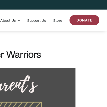
About Us
Support Us
Store
DONATE
r Warriors