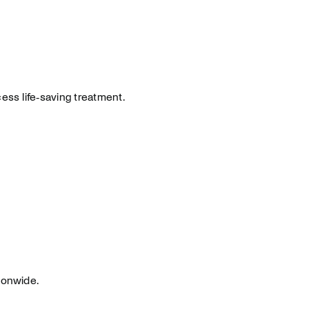
ess life‑saving treatment.
ionwide.