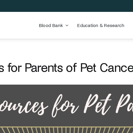
Blood Bank
Education & Research
 for Parents of Pet Cance