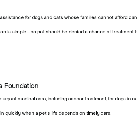
 assistance for dogs and cats whose families cannot afford can
ion is simple—no pet should be denied a chance at treatment 
 Foundation
r urgent medical care, including cancer treatment, for dogs in n
in quickly when a pet’s life depends on timely care.