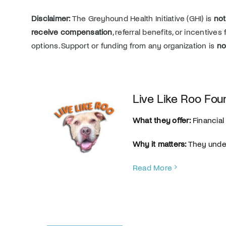
Disclaimer:
The Greyhound Health Initiative (GHI) is
not
receive compensation
, referral benefits, or incentive
options. Support or funding from any organization is
no
Live Like Roo Fou
What they offer:
Financial 
Why it matters:
They under
Read More