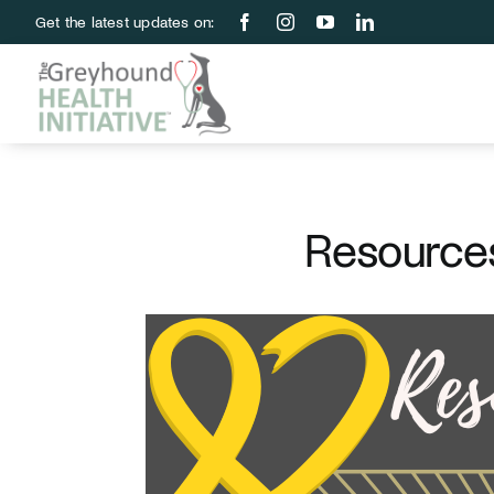
Skip
Get the latest updates on:
to
content
Resources