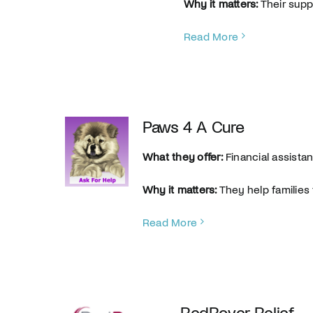
Why it matters:
Their supp
Read More
Paws 4 A Cure
What they offer:
Financial assista
Why it matters:
They help families 
Read More
RedRover Relief