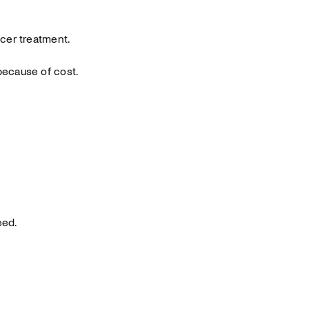
cer treatment.
because of cost.
eed.