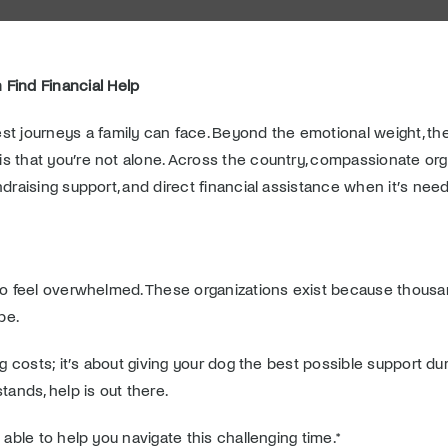
 Find Financial Help
st journeys a family can face. Beyond the emotional weight, the 
s that you’re not alone. Across the country, compassionate orga
ndraising support, and direct financial assistance when it’s nee
y to feel overwhelmed. These organizations exist because thou
pe.
g costs; it’s about giving your dog the best possible support dur
ands, help is out there.
 able to help you navigate this challenging time.*