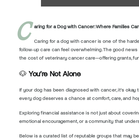
C
aring for a Dog with Cancer: Where Families Can
Caring for a dog with cancer is one of the harde
follow‑up care can feel overwhelming. The good news i
the cost of veterinary cancer care—offering grants, fu
🐶
You’re Not Alone
If your dog has been diagnosed with cancer, it’s oka
every dog deserves a chance at comfort, care, and ho
Exploring financial assistance is not just about coverin
emotional encouragement, or a community that underst
Below is a curated list of reputable groups that may be