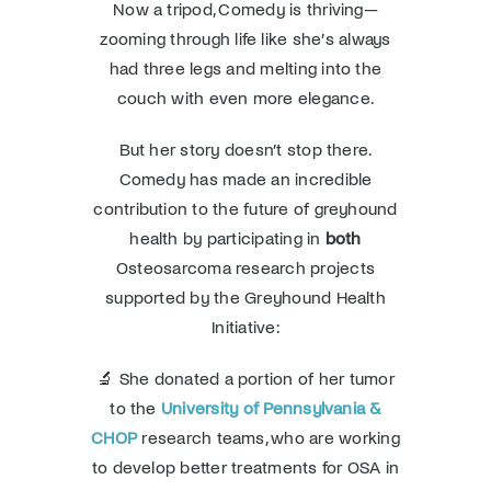
Now a tripod, Comedy is thriving—
zooming through life like she’s always
had three legs and melting into the
couch with even more elegance.
But her story doesn’t stop there.
Comedy has made an incredible
contribution to the future of greyhound
health by participating in
both
Osteosarcoma research projects
supported by the Greyhound Health
Initiative:
🔬 She donated a portion of her tumor
to the
University of Pennsylvania &
CHOP
research teams, who are working
to develop better treatments for OSA in