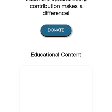
contribution makes a
difference!
DONATE
Educational Content