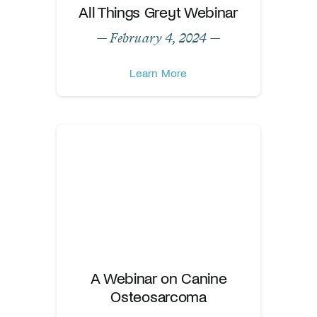
All Things Greyt Webinar
— February 4, 2024 —
Learn More
A Webinar on Canine
Osteosarcoma