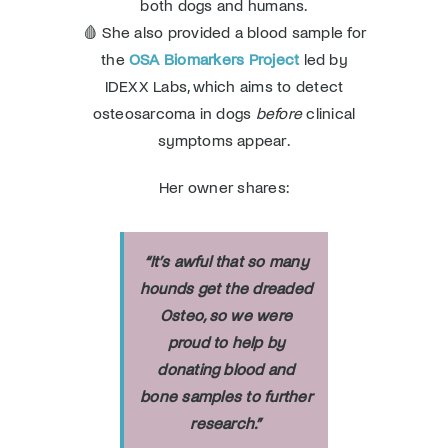
both dogs and humans.
🩸 She also provided a blood sample for
the
OSA Biomarkers Project
led by
IDEXX Labs, which aims to detect
osteosarcoma in dogs
before
clinical
symptoms appear.
Her owner shares:
“
It’s awful that so many
hounds get the dreaded
Osteo, so we were
proud to help by
donating blood and
bone samples to further
research
.”