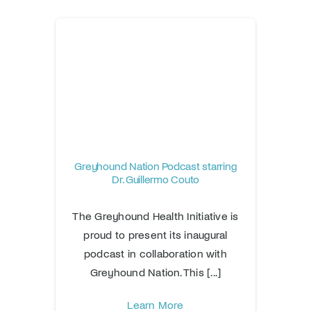
Greyhound Nation Podcast starring
Dr. Guillermo Couto
The Greyhound Health Initiative is
proud to present its inaugural
podcast in collaboration with
Greyhound Nation. This [...]
Learn More