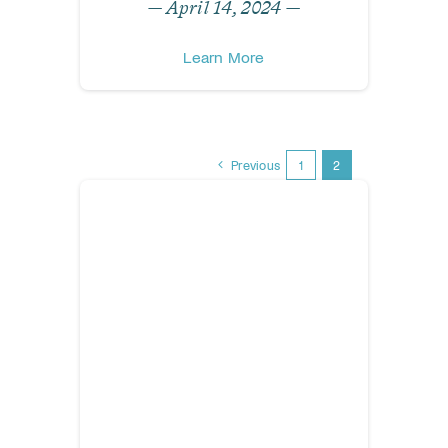
— April 14, 2024 —
Learn More
Previous
1
2