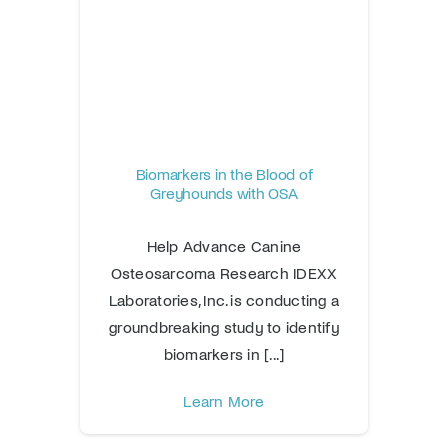
Biomarkers in the Blood of
Greyhounds with OSA
Help Advance Canine
Osteosarcoma Research IDEXX
Laboratories, Inc. is conducting a
groundbreaking study to identify
biomarkers in [...]
Learn More