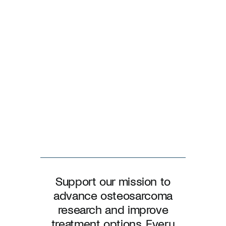
Support our mission to
advance osteosarcoma
research and improve
treatment options. Every