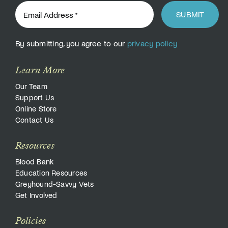
SUBMIT
By submitting, you agree to our
privacy policy
Learn More
Our Team
Support Us
Online Store
Contact Us
Resources
Blood Bank
Education Resources
Greyhound-Savvy Vets
Get Involved
Policies