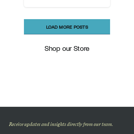
LOAD MORE POSTS
Shop our Store
Receive updates and insights directly from our team.