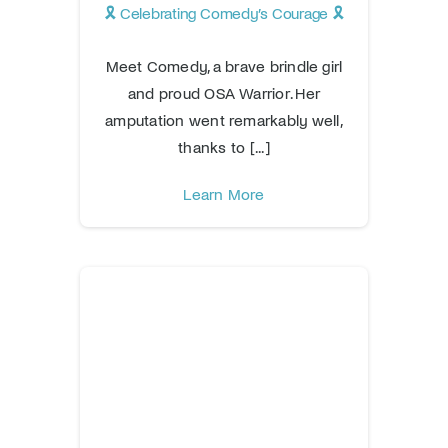
🎗️ Celebrating Comedy’s Courage 🎗️
Meet Comedy, a brave brindle girl
and proud OSA Warrior. Her
amputation went remarkably well,
thanks to [...]
Learn More