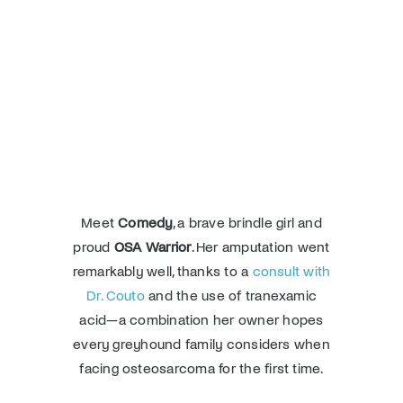
Donate
Meet
Comedy
, a brave brindle girl and
proud
OSA Warrior
. Her amputation went
remarkably well, thanks to a
consult with
Dr. Couto
and the use of tranexamic
acid—a combination her owner hopes
every greyhound family considers when
facing osteosarcoma for the first time.