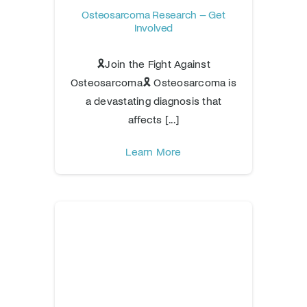
Osteosarcoma Research – Get
Involved
🎗️Join the Fight Against
Osteosarcoma🎗️ Osteosarcoma is
a devastating diagnosis that
affects [...]
Learn More