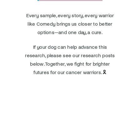
Every sample, every story, every warrior
like Comedy brings us closer to better
options—and one day, a cure.
If your dog can help advance this
research, please see our research posts
below. Together, we fight for brighter
futures for our cancer warriors. 🎗️