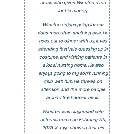
cross who gives Winston a run
for his money.
Winston enjoys going for car
rides more than anything else. He
goes out to dinner with us, loves
attending festivals, dressing up in
costume, and visiting patients in
a local nursing home. He also
enjoys going to my son’s running
club with him. He thrives on
attention and the more people
around the happier he is.
Winston was diagnosed with
osteosarcoma on February 7th,
2025. X-rays showed that his