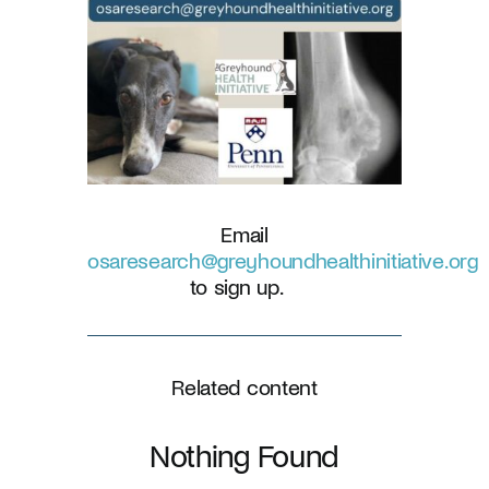
Email
osaresearch@greyhoundhealthinitiative.org
to sign up.
Related content
Nothing Found