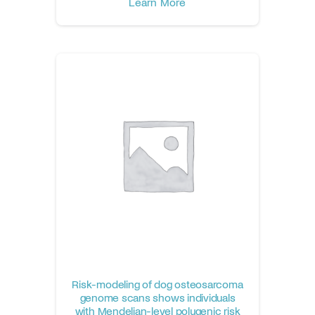
Learn More
Risk-modeling of dog osteosarcoma
genome scans shows individuals
with Mendelian-level polygenic risk