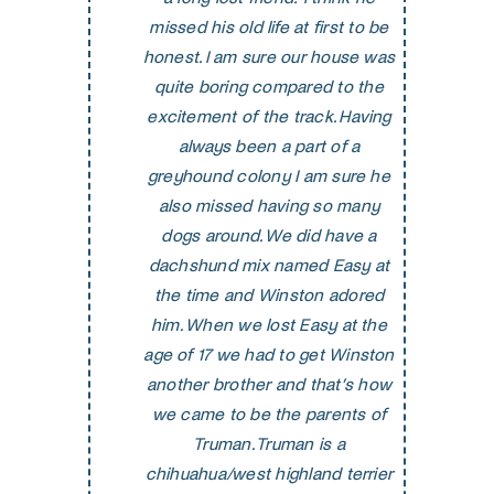
missed his old life at first to be
honest. I am sure our house was
quite boring compared to the
excitement of the track. Having
always been a part of a
greyhound colony I am sure he
also missed having so many
dogs around. We did have a
dachshund mix named Easy at
the time and Winston adored
him. When we lost Easy at the
age of 17 we had to get Winston
another brother and that’s how
we came to be the parents of
Truman. Truman is a
chihuahua/west highland terrier