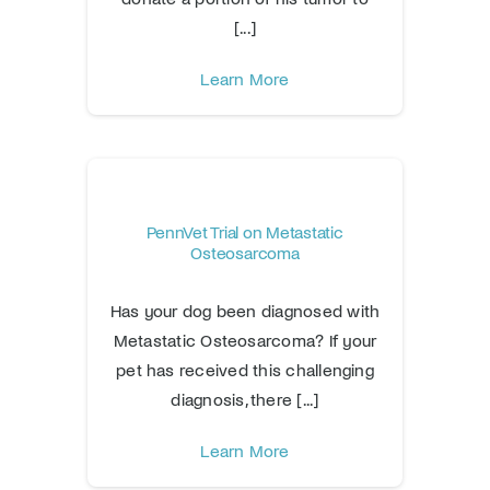
[...]
Learn More
PennVet Trial on Metastatic
Osteosarcoma
Has your dog been diagnosed with
Metastatic Osteosarcoma? If your
pet has received this challenging
diagnosis, there [...]
Learn More