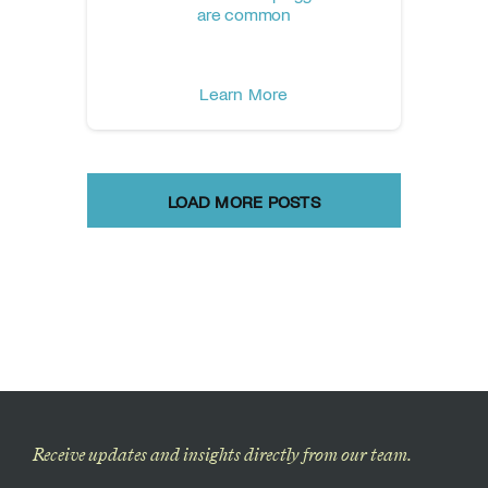
are common
Learn More
LOAD MORE POSTS
Receive updates and insights directly from our team.