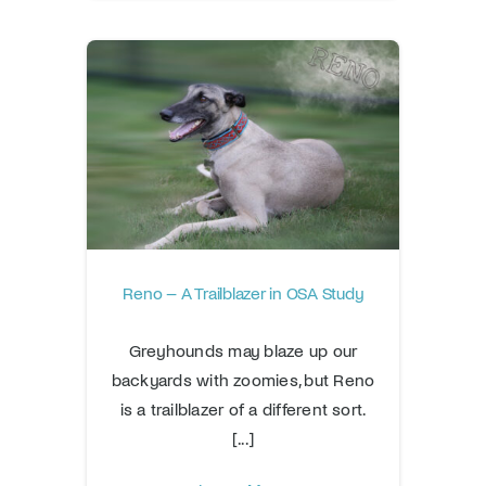
Reno – A Trailblazer in OSA Study
Greyhounds may blaze up our
backyards with zoomies, but Reno
is a trailblazer of a different sort.
[...]