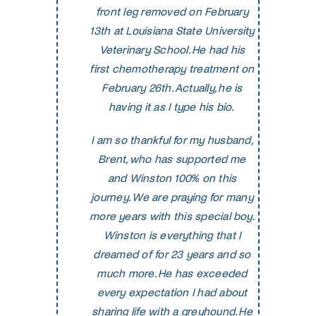
front leg removed on February
13th at Louisiana State University
Veterinary School. He had his
first chemotherapy treatment on
February 26th. Actually, he is
having it as I type his bio.
I am so thankful for my husband,
Brent, who has supported me
and Winston 100% on this
journey. We are praying for many
more years with this special boy.
Winston is everything that I
dreamed of for 23 years and so
much more. He has exceeded
every expectation I had about
sharing life with a greyhound. He