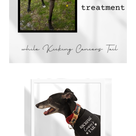
Donate