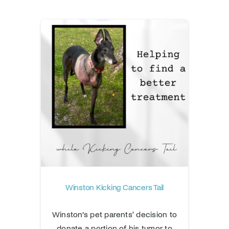
Winston Kicking Cancers Tail
Winston’s pet parents' decision to
donate a portion of his tumor to