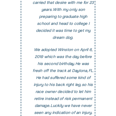
carried that desire with me for 23
years. With my only son
preparing to graduate high
school and head to college I
decided it was time to get my
dream dog.
We adopte
d Winston on April 6,
2019 which was the day before
his second birthday. He was
fresh off the track at Daytona, FL.
He had suffered some kind of
injury to his back right leg, so his
race owner decided to let him
retire instead of risk permanent
damage. Luckily we have never
seen any indication of an injury.