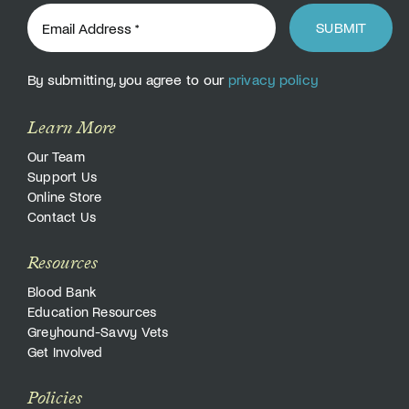
SUBMIT
By submitting, you agree to our
privacy policy
Learn More
Our Team
Support Us
Online Store
Contact Us
Resources
Blood Bank
Education Resources
Greyhound-Savvy Vets
Get Involved
Policies