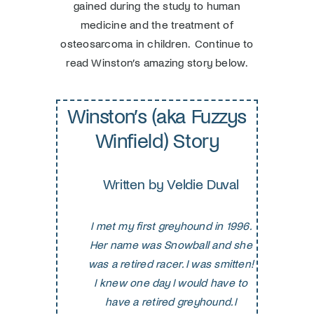
gained during the study to human
medicine and the treatment of
osteosarcoma in children. Continue to
read Winston’s amazing story below.
Winston’s (aka Fuzzys
Winfield) Story
Written by Veldie Duval
I met my first greyhound in 1996.
Her name was Snowball and she
was a retired racer. I was smitten!
I knew one day I would have to
have a retired greyhound. I