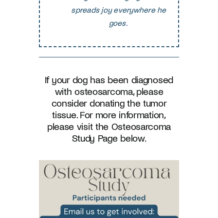
spreads joy everywhere he
goes.
If
your dog has been diagnosed
with osteosarcoma, please
consider donating the tumor
tissue. For more information,
please visit the Osteosarcoma
Study Page below.