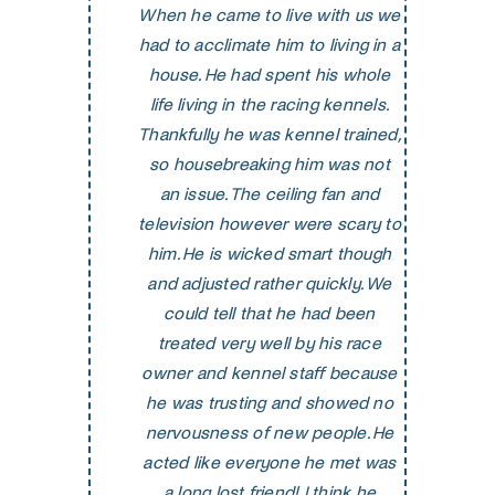
When he came to live with us we
had to acclimate him to living in a
house. He had spent his whole
life living in the racing kennels.
Thankfully he was kennel trained,
so housebreaking him was not
an issue. The ceiling fan and
television however were scary to
him. He is wicked smart though
and adjusted rather quickly. We
could tell that he had been
treated very well by his race
owner and kennel staff because
he was trusting and showed no
nervousness of new people. He
acted like everyone he met was
a long lost friend! I think he