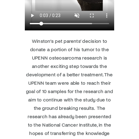
Winston’s pet parents’ decision to
donate a portion of his tumor to the
UPENN osteosarcoma research is
another exciting step towards the
development of a better treatment. The
UPENN team were able to reach their
goal of 10 samples for the research and
aim to continue with the study due to
the ground breaking results. The
research has already been presented
to the National Cancer Institute, in the
hopes of transferring the knowledge