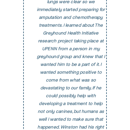
lungs were clear so we
immediately started preparing for
amputation and chemotherapy
treatments. I learned about The
Greyhound Health Initiative
research project taking place at
UPENN from a person in my
greyhound group and knew that I
wanted him to be a part of it. I
wanted something positive to
come from what was so
devastating to our family. If he
could possibly help with
developing a treatment to help
not only canines, but humans as
well I wanted to make sure that
happened. Winston had his right