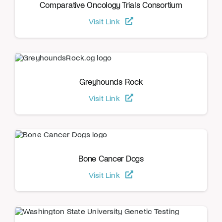
Comparative Oncology Trials Consortium
Visit Link
Greyhounds Rock
Visit Link
Bone Cancer Dogs
Visit Link