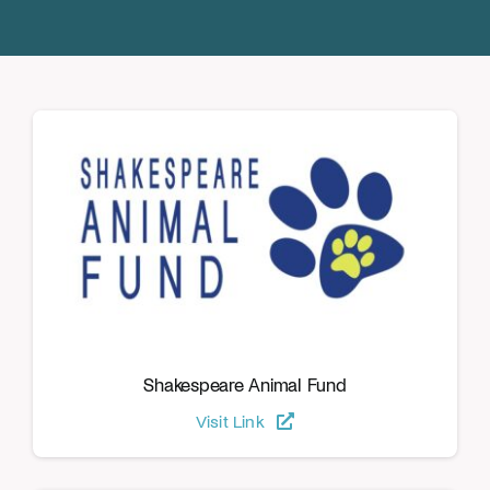
Donate
Shakespeare Animal Fund
Visit Link