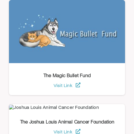
The Magic Bullet Fund
Visit Link
The Joshua Louis Animal Cancer Foundation
Visit Link