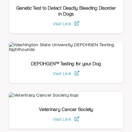
Genetic Test to Detect Deadly Bleeding Disorder
in Dogs
Visit Link
DEPOHGEN™ Testing for your Dog
Visit Link
Veterinary Cancer Society
Visit Link