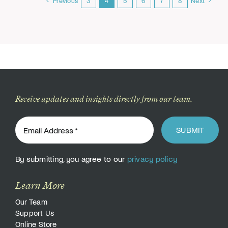
Previous
3
4
5
6
7
8
Next
Receive updates and insights directly from our team.
SUBMIT
By submitting, you agree to our
privacy policy
Learn More
Our Team
Support Us
Online Store