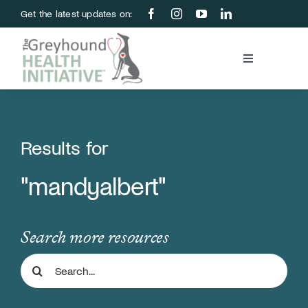
Skip
Get the latest updates on:
to
content
Toggle
Navigation
Blood Bank
Education & Research
Results for
"mandyalbert"
About Us
Support Us
Search more resources
Search
Store
for: