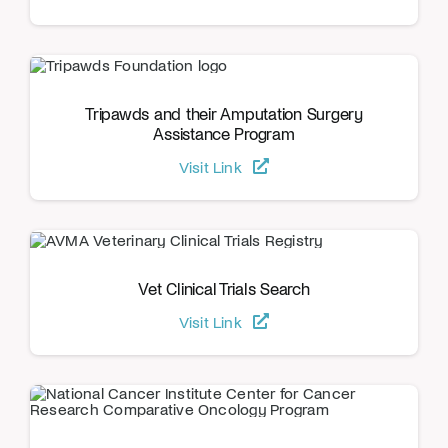
Tripawds and their Amputation Surgery
Assistance Program
Visit Link
Vet Clinical Trials Search
Visit Link