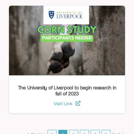
The University of Liverpool to begin research in
fall of 2023
Visit Link