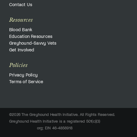
Contact Us
Resources
Blood Bank
Education Resources
Greyhound-Savvy Vets
Get Involved
Policies
Privacy Policy
Terms of Service
©2026 The Greyhound Health Initiative. All Rights Reserved.
Greyhound Health Initiative is a registered 501(c)(3)
org; EIN 46-4856918