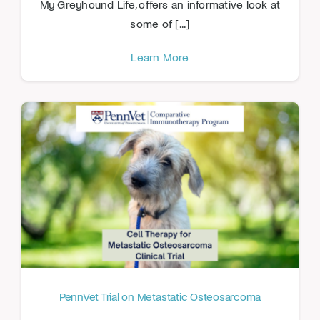
My Greyhound Life, offers an informative look at
some of [...]
Learn More
PennVet Trial on Metastatic Osteosarcoma