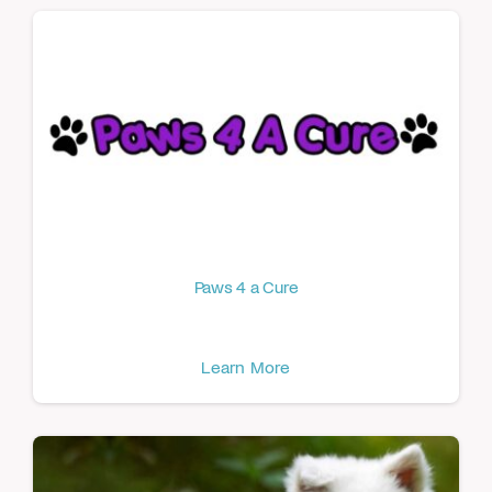
Paws 4 a Cure
Learn More