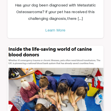
Has your dog been diagnosed with Metastatic
Osteosarcoma? If your pet has received this
challenging diagnosis, there [...]
Learn More