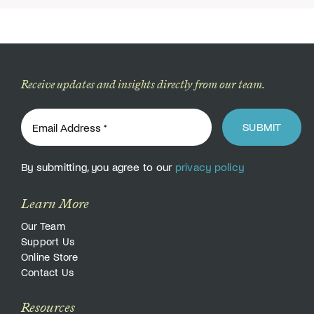
Receive updates and insights directly from our team.
SUBMIT
By submitting, you agree to our
privacy policy
Learn More
Our Team
Support Us
Online Store
Contact Us
Resources