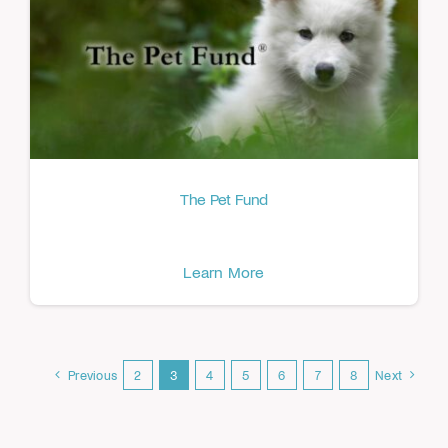
The Pet Fund
Learn More
Previous
2
3
4
5
6
7
8
Next