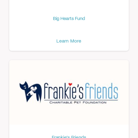
Big Hearts Fund
Learn More
Frankie’s Friends