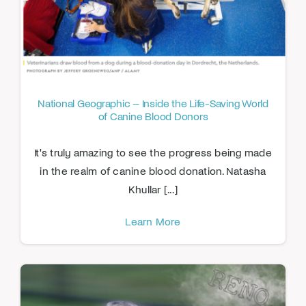
National Geographic – Inside the Life-Saving World
of Canine Blood Donors
It's truly amazing to see the progress being made
in the realm of canine blood donation. Natasha
Khullar [...]
Learn More