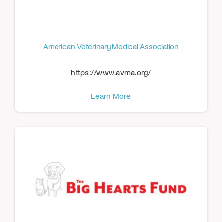
American Veterinary Medical Association
https://www.avma.org/
Learn More