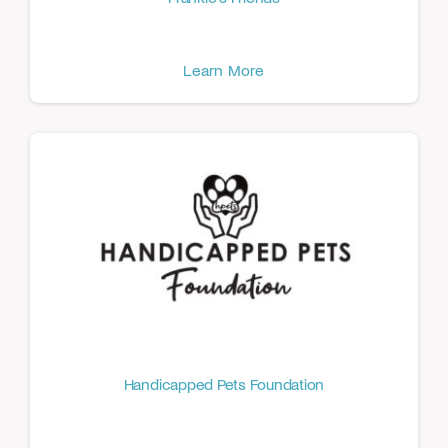
Learn More
Handicapped Pets Foundation