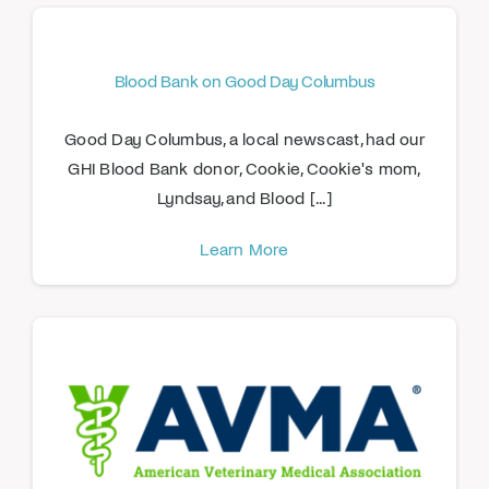
Blood Bank on Good Day Columbus
Good Day Columbus, a local newscast, had our
GHI Blood Bank donor, Cookie, Cookie's mom,
Lyndsay, and Blood [...]
Learn More