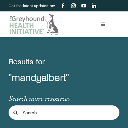
Skip
Get the latest updates on:
to
content
Toggle
Navigation
Blood Bank
Education & Research
Results for
"mandyalbert"
About Us
Support Us
Search more resources
Search
Store
for: