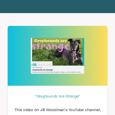
Donate
“Greyhounds Are Strange”
This video on Jill Woodman's YouTube channel,