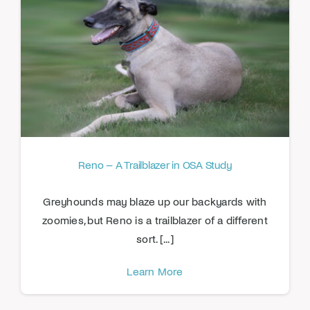
Reno – A Trailblazer in OSA Study
Greyhounds may blaze up our backyards with
zoomies, but Reno is a trailblazer of a different
sort. [...]
Learn More