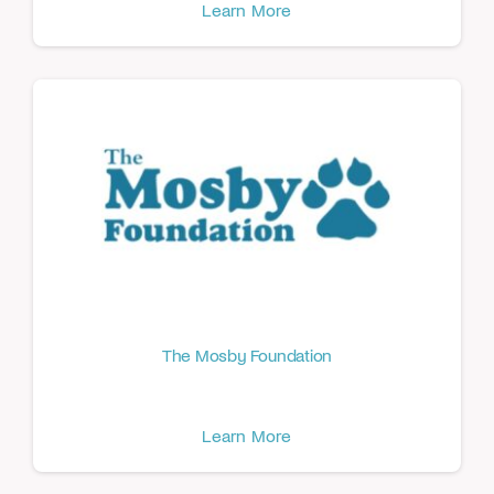
Learn More
The Mosby Foundation
Learn More