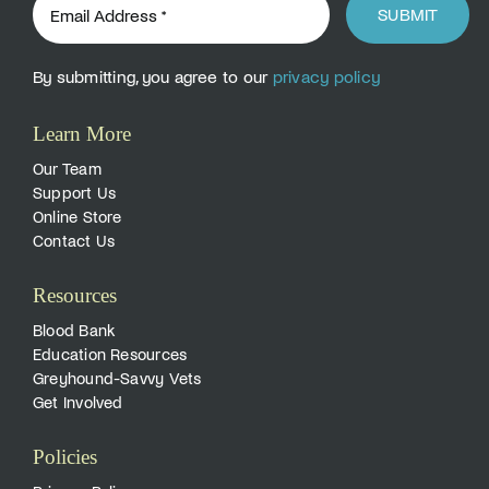
SUBMIT
By submitting, you agree to our
privacy policy
Learn More
Our Team
Support Us
Online Store
Contact Us
Resources
Blood Bank
Education Resources
Greyhound-Savvy Vets
Get Involved
Policies