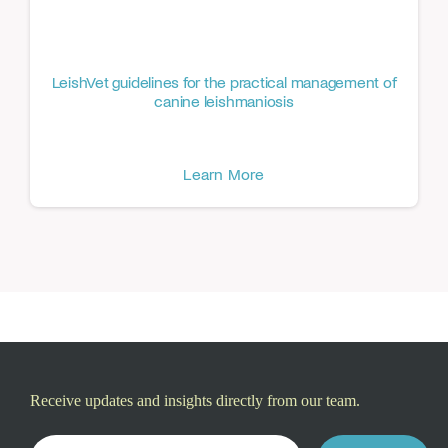
LeishVet guidelines for the practical management of
canine leishmaniosis
Learn More
Receive updates and insights directly from our team.