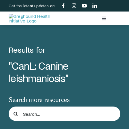
Skip
Get the latest updates on:
to
content
Toggle
Navigation
Blood Bank
Results for
Education & Research
"CanL: Canine
About Us
leishmaniosis"
Support Us
Search more resources
Store
Search
for:
Donate