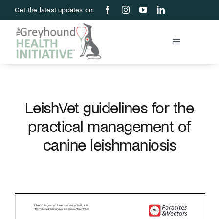
Skip
Get the latest updates on:
to
content
Toggle
Navigation
Blood Bank
Education & Research
LeishVet guidelines for the
practical management of
About Us
canine leishmaniosis
Support Us
Store