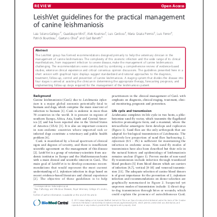
Donate