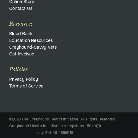
Online Store
Contact Us
Resources
Blood Bank
Education Resources
Greyhound-Savvy Vets
Get Involved
Policies
Privacy Policy
Terms of Service
©2026 The Greyhound Health Initiative. All Rights Reserved.
Greyhound Health Initiative is a registered 501(c)(3)
org; EIN 46-4856918