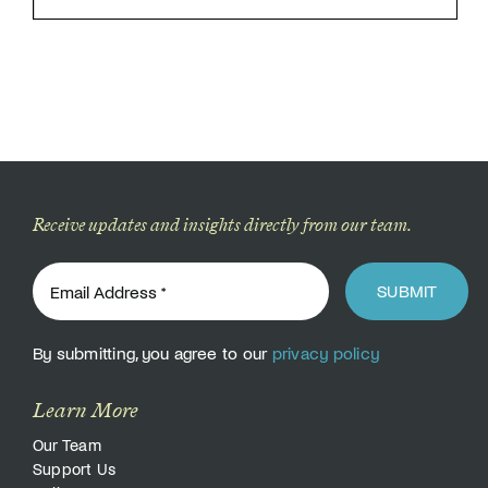
Receive updates and insights directly from our team.
SUBMIT
By submitting, you agree to our
privacy policy
Learn More
Our Team
Support Us