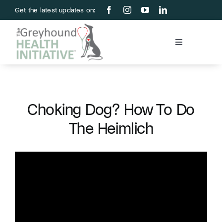
Skip
Get the latest updates on:
to
content
Toggle
Navigation
Blood Bank
Education & Research
Choking Dog? How To Do
The Heimlich
About Us
Support Us
Store