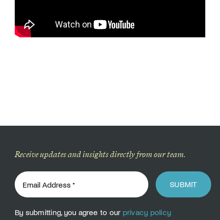
Donate
Receive updates and insights directly from our team.
SUBMIT
By submitting, you agree to our
privacy policy