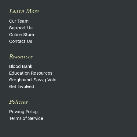
Learn More
Our Team
Support Us
Online Store
Contact Us
Resources
Blood Bank
Education Resources
Greyhound-Savvy Vets
Get Involved
Policies
Privacy Policy
Terms of Service