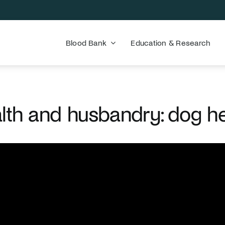
Blood Bank
Education & Research
lth and husbandry: dog h