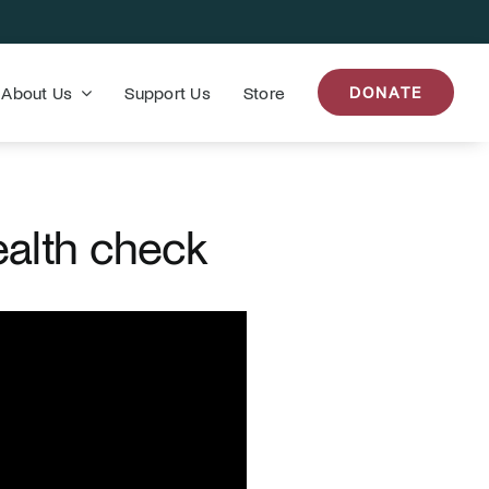
About Us
Support Us
Store
DONATE
ealth check