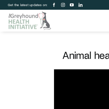
Skip
Get the latest updates on:
to
content
Animal hea