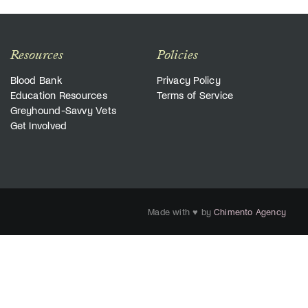
Resources
Policies
Blood Bank
Privacy Policy
Education Resources
Terms of Service
Greyhound-Savvy Vets
Get Involved
Made with ♥ by
Chimento Agency