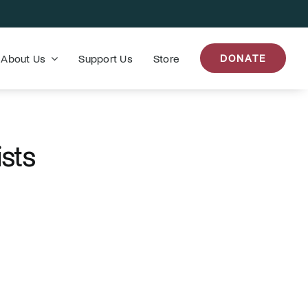
About Us
Support Us
Store
DONATE
ists