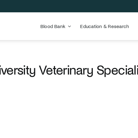
Blood Bank
Education & Research
versity Veterinary Special