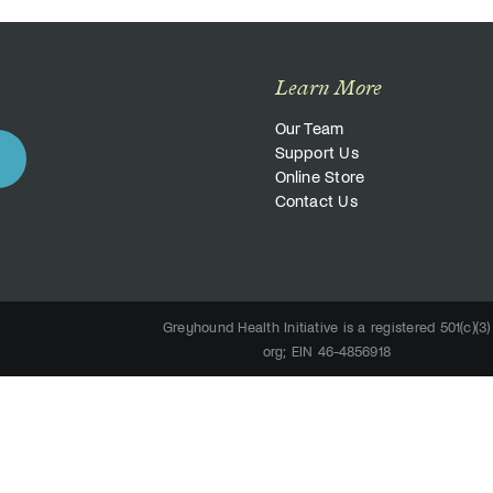
Learn More
Our Team
Support Us
Online Store
Contact Us
Greyhound Health Initiative is a registered 501(c)(3)
org; EIN 46-4856918