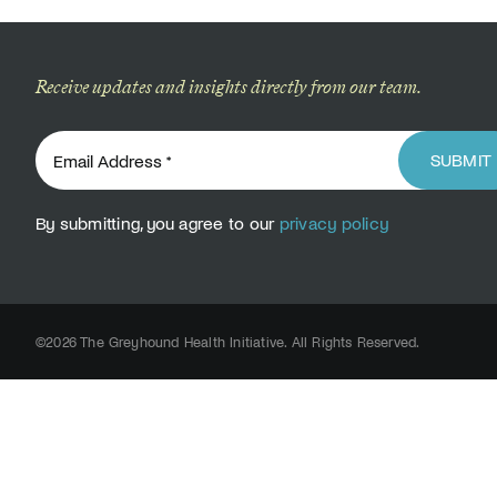
Receive updates and insights directly from our team.
SUBMIT
By submitting, you agree to our
privacy policy
©2026 The Greyhound Health Initiative. All Rights Reserved.