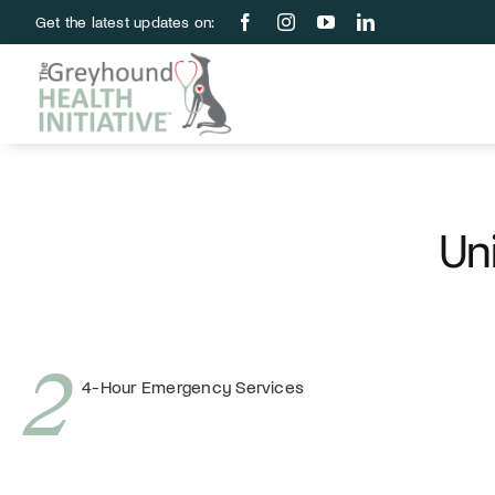
Skip
Get the latest updates on:
to
content
Uni
2
4-Hour Emergency Services