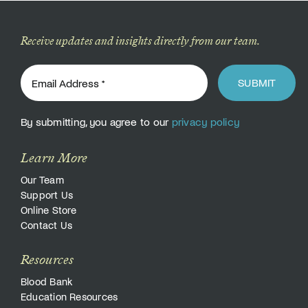
Donate
Receive updates and insights directly from our team.
SUBMIT
By submitting, you agree to our
privacy policy
Learn More
Our Team
Support Us
Online Store
Contact Us
Resources
Blood Bank
Education Resources