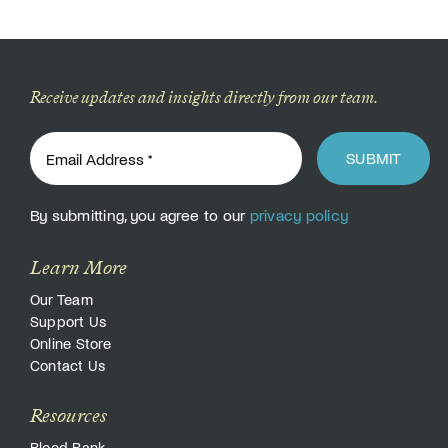
Donate
Receive updates and insights directly from our team.
SUBMIT
By submitting, you agree to our
privacy policy
Learn More
Our Team
Support Us
Online Store
Contact Us
Resources
Blood Bank