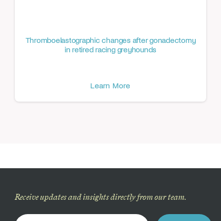
Thromboelastographic changes after gonadectomy
in retired racing greyhounds
Learn More
Receive updates and insights directly from our team.