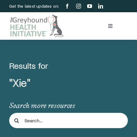
Skip
Get the latest updates on:
to
content
Toggle
Navigation
Blood Bank
Education & Research
Results for
"Xie"
About Us
Support Us
Search more resources
Search
Store
for: