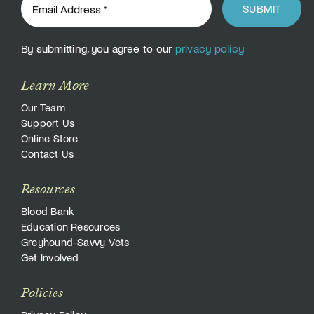
SUBMIT
By submitting, you agree to our
privacy policy
Learn More
Our Team
Support Us
Online Store
Contact Us
Resources
Blood Bank
Education Resources
Greyhound-Savvy Vets
Get Involved
Policies