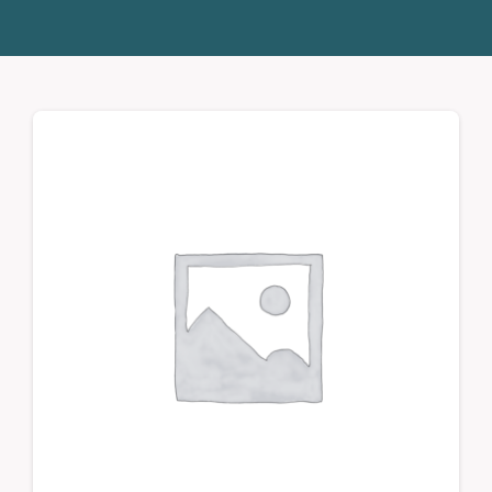
Donate