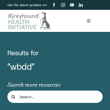
Skip
Get the latest updates on:
to
content
Toggle
Navigation
Blood Bank
Education & Research
Results for
"wbdd"
About Us
Support Us
Search more resources
Search
Store
for: