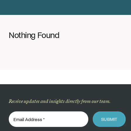
Donate
Nothing Found
Receive updates and insights directly from our team.
SUBMIT