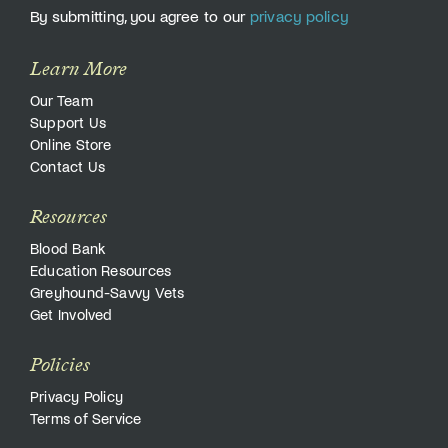
By submitting, you agree to our
privacy policy
Learn More
Our Team
Support Us
Online Store
Contact Us
Resources
Blood Bank
Education Resources
Greyhound-Savvy Vets
Get Involved
Policies
Privacy Policy
Terms of Service