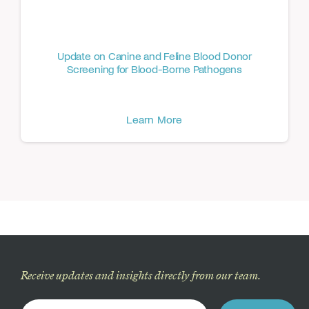
Update on Canine and Feline Blood Donor
Screening for Blood-Borne Pathogens
Learn More
Receive updates and insights directly from our team.