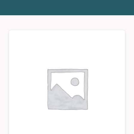
Donate