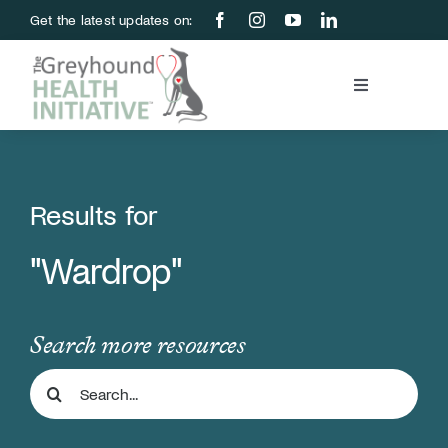
Skip
Get the latest updates on:
to
content
Toggle
Navigation
Blood Bank
Education & Research
Results for
"Wardrop"
About Us
Support Us
Search more resources
Search
Store
for: