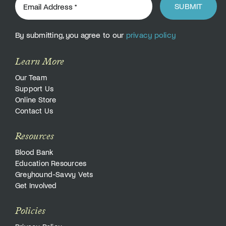
SUBMIT
By submitting, you agree to our
privacy policy
Learn More
Our Team
Support Us
Online Store
Contact Us
Resources
Blood Bank
Education Resources
Greyhound-Savvy Vets
Get Involved
Policies