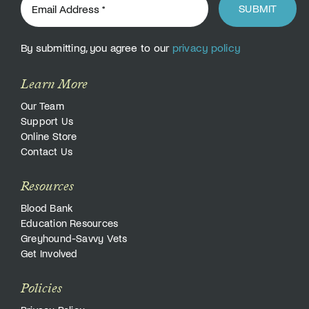
SUBMIT
By submitting, you agree to our
privacy policy
Learn More
Our Team
Support Us
Online Store
Contact Us
Resources
Blood Bank
Education Resources
Greyhound-Savvy Vets
Get Involved
Policies