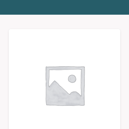
Donate