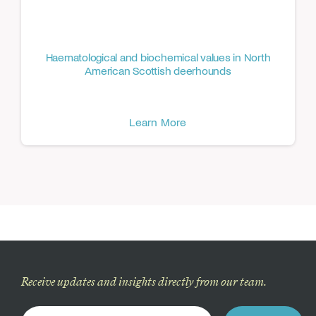
Haematological and biochemical values in North
American Scottish deerhounds
Learn More
Receive updates and insights directly from our team.