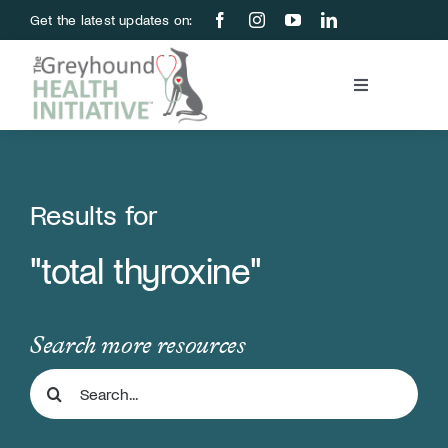
Skip
Get the latest updates on:
to
content
Toggle
Navigation
Blood Bank
Education & Research
Results for
"total thyroxine"
About Us
Support Us
Search more resources
Search
Store
for: