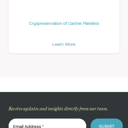
Cryopreservation of Canine Platelets
Learn More
Receive updates and insights directly from our team.
SUBMIT