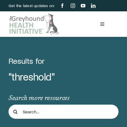
Skip
Get the latest updates on:
to
content
Toggle
Navigation
Blood Bank
Education & Research
Results for
"threshold"
About Us
Support Us
Search more resources
Search
Store
for: