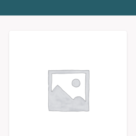
Donate