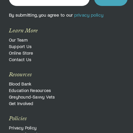
By submitting, you agree to our
privacy policy
Learn More
Our Team
Support Us
Online Store
Contact Us
Resources
Blood Bank
Education Resources
Greyhound-Savvy Vets
Get Involved
Policies
Privacy Policy