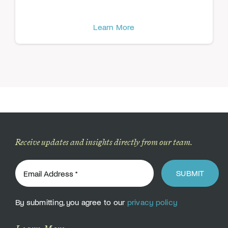
Learn More
Receive updates and insights directly from our team.
SUBMIT
By submitting, you agree to our
privacy policy