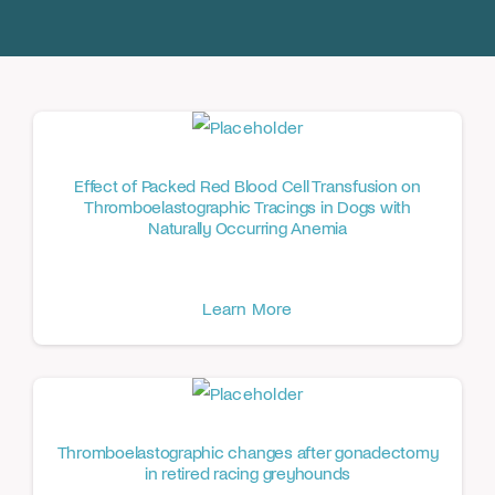
Donate
Effect of Packed Red Blood Cell Transfusion on
Thromboelastographic Tracings in Dogs with
Naturally Occurring Anemia
Learn More
Thromboelastographic changes after gonadectomy
in retired racing greyhounds