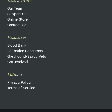
Learn More
Our Team
Support Us
Online Store
Contact Us
Resources
Blood Bank
Education Resources
Greyhound-Savvy Vets
Get Involved
Policies
Privacy Policy
Terms of Service