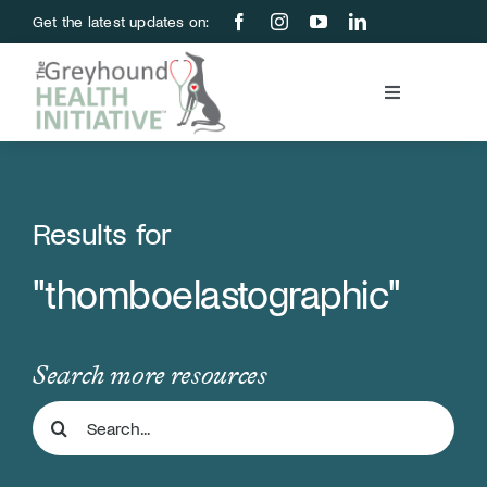
Skip
Get the latest updates on:
to
content
Toggle
Navigation
Blood Bank
Education & Research
Results for
"thomboelastographic"
About Us
Support Us
Search more resources
Search
Store
for: