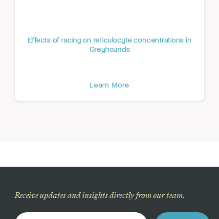
Effects of racing on reticulocyte concentrations in
Greyhounds
Learn More
Receive updates and insights directly from our team.