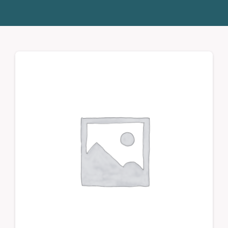
Donate