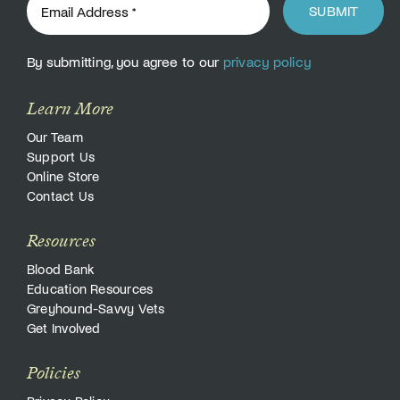
SUBMIT
By submitting, you agree to our
privacy policy
Learn More
Our Team
Support Us
Online Store
Contact Us
Resources
Blood Bank
Education Resources
Greyhound-Savvy Vets
Get Involved
Policies