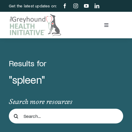
Skip
Get the latest updates on:
to
content
Toggle
Navigation
Blood Bank
Education & Research
Results for
"spleen"
About Us
Support Us
Search more resources
Search
Store
for: