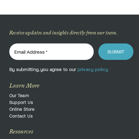
Receive updates and insights directly from our team.
SUBMIT
By submitting, you agree to our
privacy policy
Learn More
Our Team
Support Us
Online Store
Contact Us
Resources