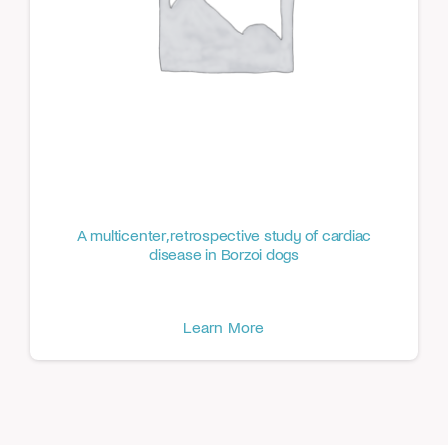
A multicenter, retrospective study of cardiac
disease in Borzoi dogs
Learn More