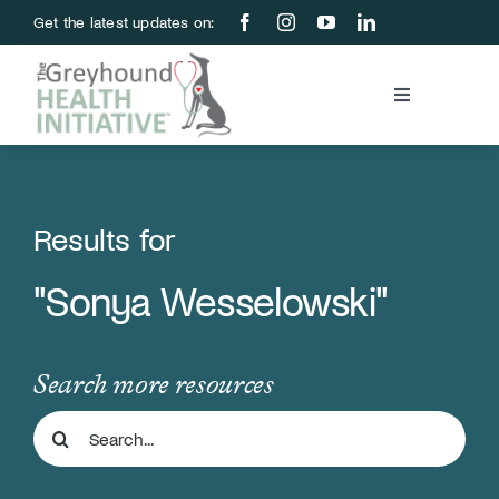
Skip
Get the latest updates on:
to
content
Toggle
Navigation
Blood Bank
Education & Research
Results for
"Sonya Wesselowski"
About Us
Support Us
Search more resources
Search
Store
for: