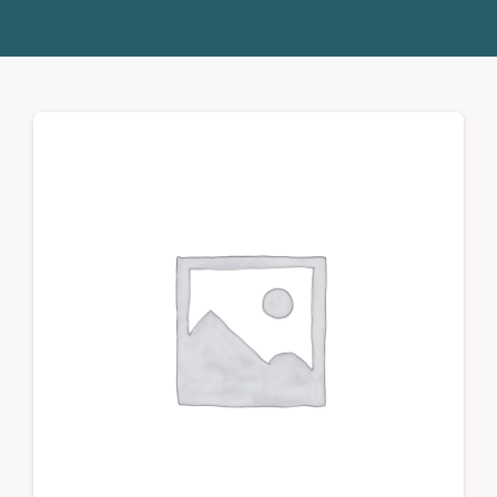
Donate