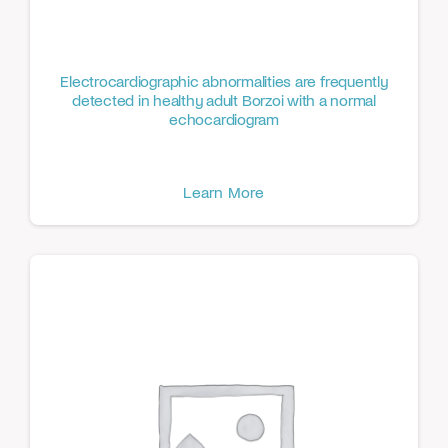
Electrocardiographic abnormalities are frequently
detected in healthy adult Borzoi with a normal
echocardiogram
Learn More