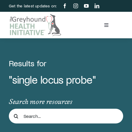
Skip
Get the latest updates on:
to
content
Toggle
Navigation
Blood Bank
Education & Research
Results for
"single locus probe"
About Us
Support Us
Search more resources
Search
Store
for: