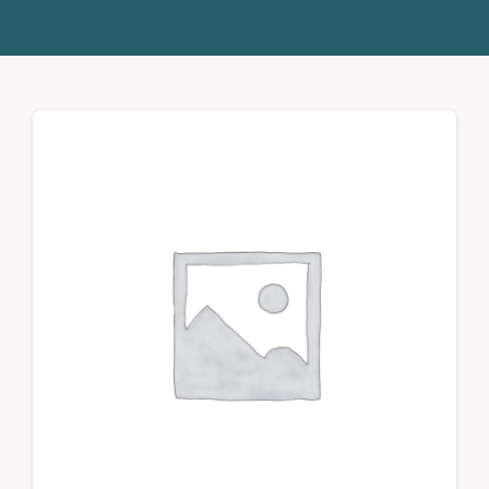
Donate