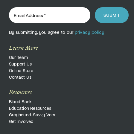
SUBMIT
By submitting, you agree to our
privacy policy
Learn More
Our Team
Support Us
Online Store
Contact Us
Resources
Blood Bank
Education Resources
Greyhound-Savvy Vets
Get Involved