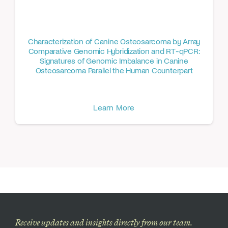
Characterization of Canine Osteosarcoma by Array
Comparative Genomic Hybridization and RT-qPCR:
Signatures of Genomic Imbalance in Canine
Osteosarcoma Parallel the Human Counterpart
Learn More
Receive updates and insights directly from our team.