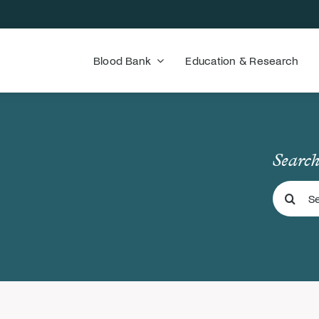
Blood Bank
Education & Research
Search
Search
for: