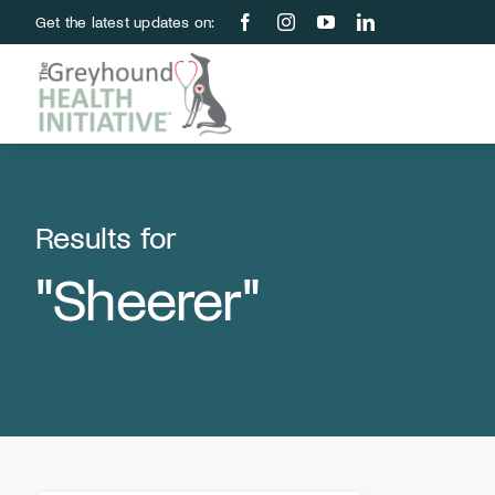
Skip
Get the latest updates on:
to
content
Results for
"Sheerer"