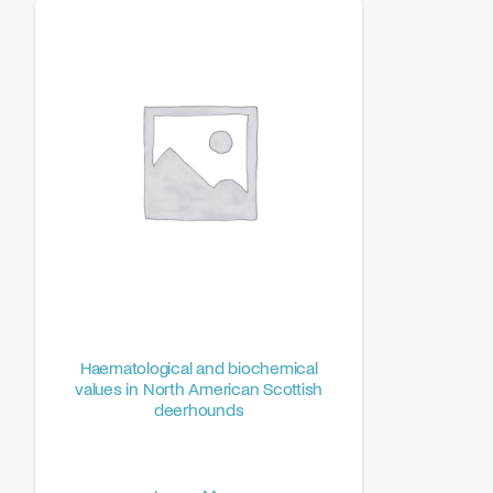
Haematological and biochemical
values in North American Scottish
deerhounds