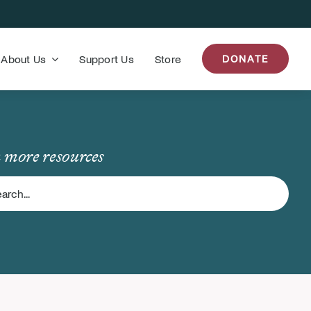
About Us
Support Us
Store
DONATE
 more resources