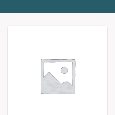
Donate