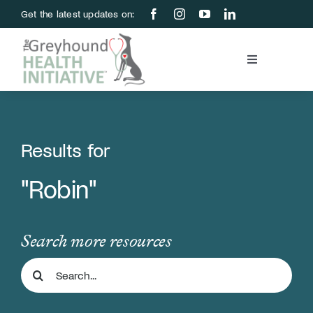
Skip
Get the latest updates on:
to
content
Toggle
Navigation
Blood Bank
Education & Research
Results for
"Robin"
About Us
Support Us
Search more resources
Search
Store
for: