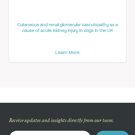
Cutaneous and renal glomerular vasculopathy as a
cause of acute kidney injury in dogs in the UK
Learn More
Receive updates and insights directly from our team.