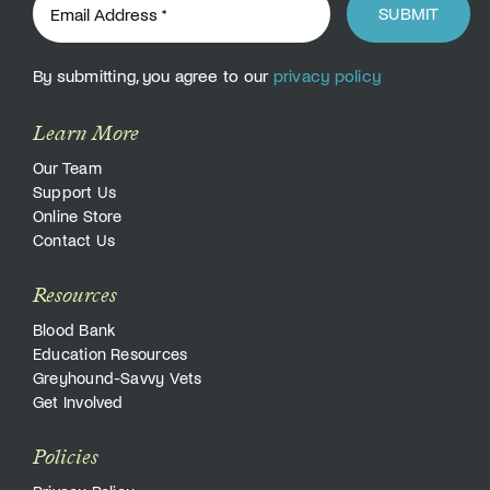
SUBMIT
By submitting, you agree to our
privacy policy
Learn More
Our Team
Support Us
Online Store
Contact Us
Resources
Blood Bank
Education Resources
Greyhound-Savvy Vets
Get Involved
Policies