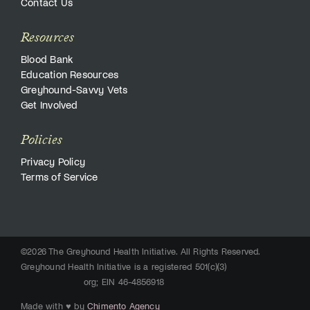
Contact Us
Resources
Blood Bank
Education Resources
Greyhound-Savvy Vets
Get Involved
Policies
Privacy Policy
Terms of Service
©2026 The Greyhound Health Initiative. All Rights Reserved.
Greyhound Health Initiative is a registered 501(c)(3)
org; EIN 46-4856918
Made with ♥ by
Chimento Agency