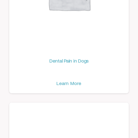
Dental Pain in Dogs
Learn More