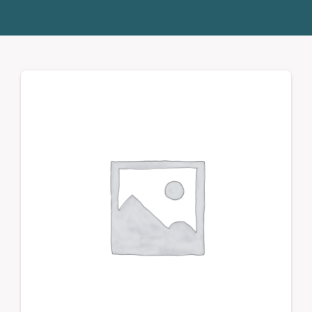
Donate