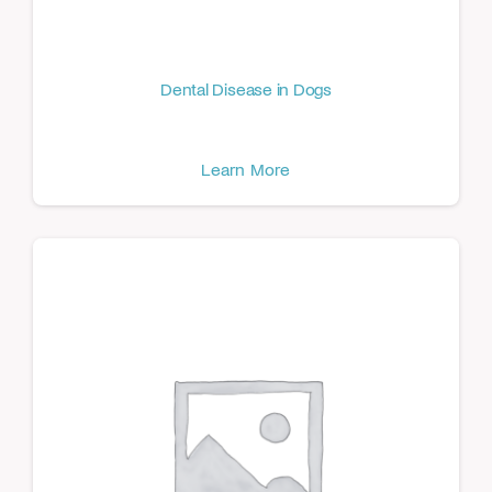
Dental Disease in Dogs
Learn More