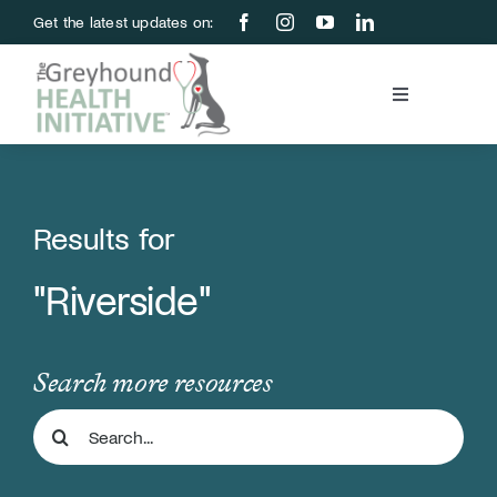
Skip
Get the latest updates on:
to
content
Toggle
Navigation
Blood Bank
Education & Research
Results for
"Riverside"
About Us
Support Us
Search more resources
Search
Store
for: