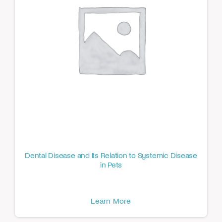
Dental Disease and Its Relation to Systemic Disease
in Pets
Learn More