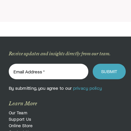
Receive updates and insights directly from our team.
SUBMIT
By submitting, you agree to our
privacy policy
Learn More
Our Team
Support Us
Online Store