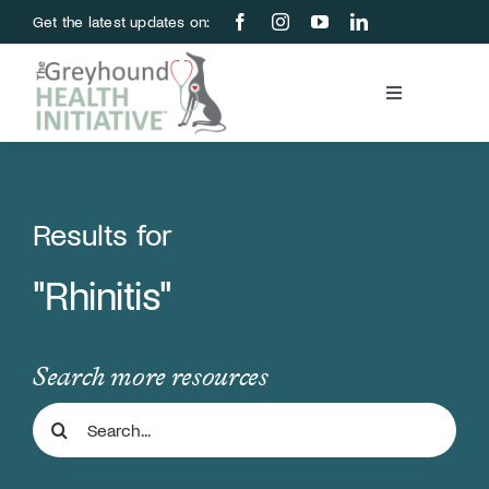
Skip
Get the latest updates on:
to
content
Toggle
Navigation
Blood Bank
Education & Research
Results for
"Rhinitis"
About Us
Support Us
Search more resources
Search
Store
for: