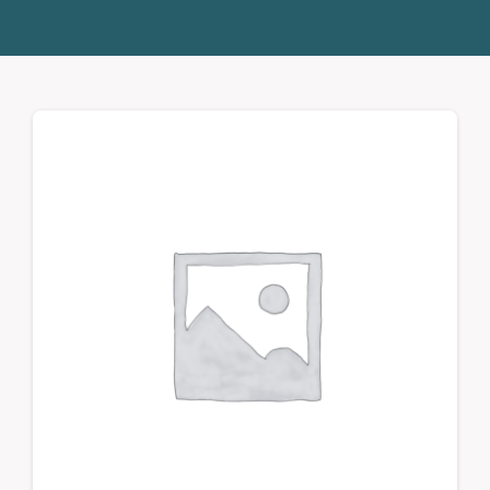
Donate