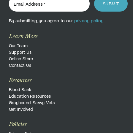
SUBMIT
By submitting, you agree to our
privacy policy
Learn More
Our Team
Support Us
Online Store
Contact Us
Resources
Blood Bank
Education Resources
Greyhound-Savvy Vets
Get Involved
Policies