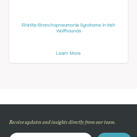
Rhinitis/Bronchopneumonia Syndrome in Irish
Wolfhounds
Learn More
Receive updates and insights directly from our team.