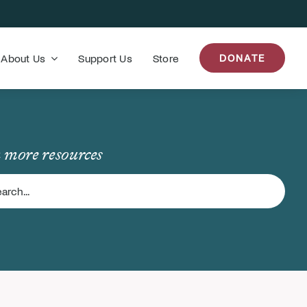
About Us
Support Us
Store
DONATE
 more resources