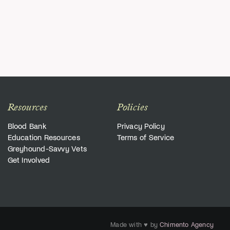
Resources
Policies
Blood Bank
Privacy Policy
Education Resources
Terms of Service
Greyhound-Savvy Vets
Get Involved
Made with ♥ by
Chimento Agency