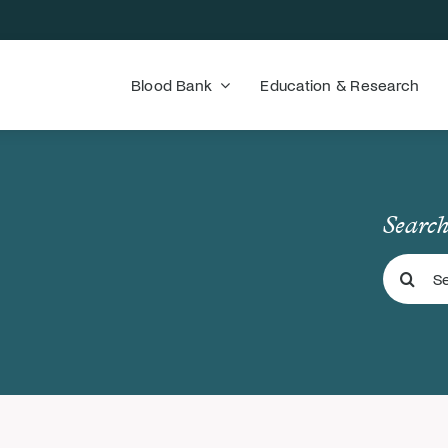
Blood Bank
Education & Research
Search
Search
for: