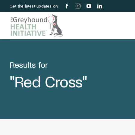
Skip
Get the latest updates on:
to
content
Results for
"Red Cross"