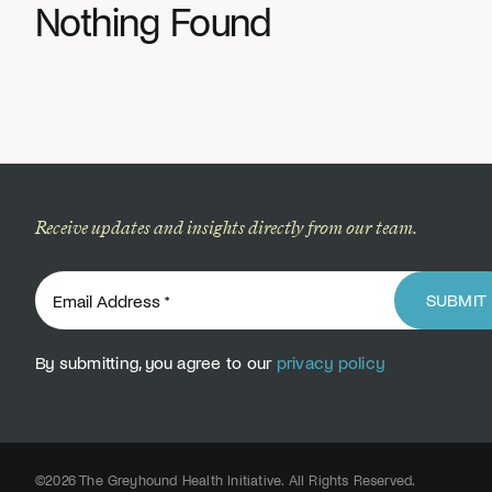
Nothing Found
Receive updates and insights directly from our team.
SUBMIT
By submitting, you agree to our
privacy policy
©2026 The Greyhound Health Initiative. All Rights Reserved.