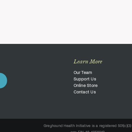
Learn More
Our Team
Support Us
Online Store
Contact Us
Greyhound Health Initiative is a registered 501(c)(3)