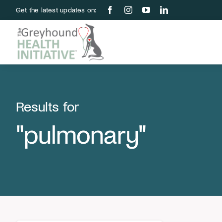
Skip
Get the latest updates on:
to
content
Results for
"pulmonary"