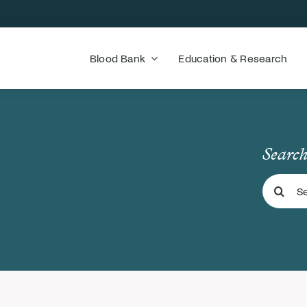
Blood Bank
Education & Research
Search
Search
for: