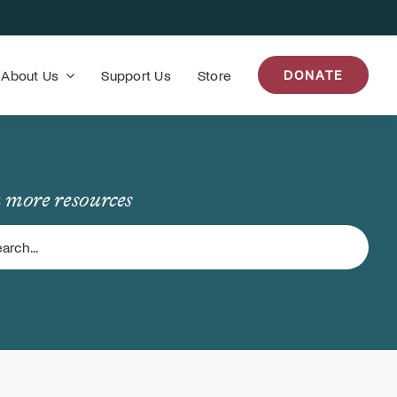
About Us
Support Us
Store
DONATE
 more resources