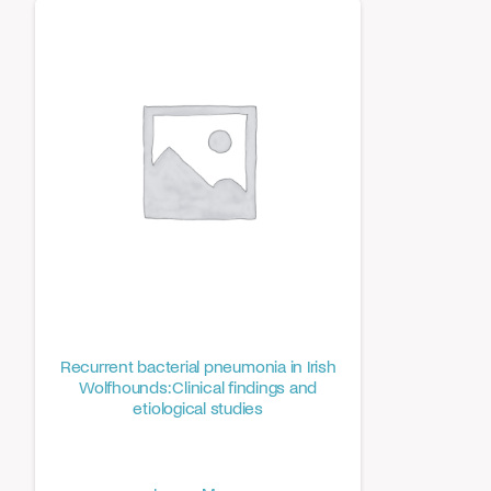
Recurrent bacterial pneumonia in Irish
Wolfhounds: Clinical findings and
etiological studies