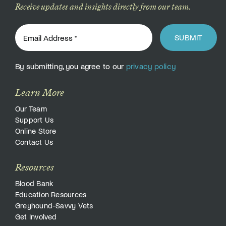
Receive updates and insights directly from our team.
SUBMIT
By submitting, you agree to our
privacy policy
Learn More
Our Team
Support Us
Online Store
Contact Us
Resources
Blood Bank
Education Resources
Greyhound-Savvy Vets
Get Involved