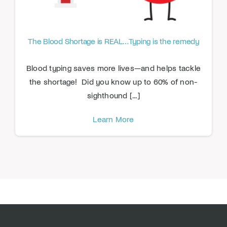
The Blood Shortage is REAL…Typing is the remedy
Blood typing saves more lives—and helps tackle
the shortage! Did you know up to 60% of non-
sighthound [...]
Learn More