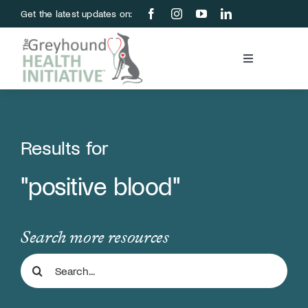
Skip
Get the latest updates on:
to
content
Toggle
Navigation
Blood Bank
Education & Research
Results for
"positive blood"
About Us
Support Us
Search more resources
Search
Store
for: