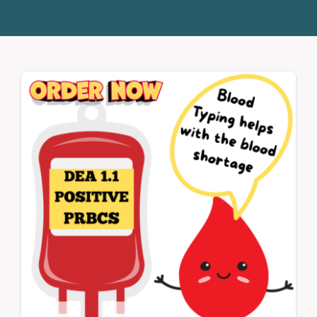
Donate