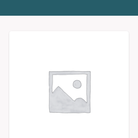
Donate