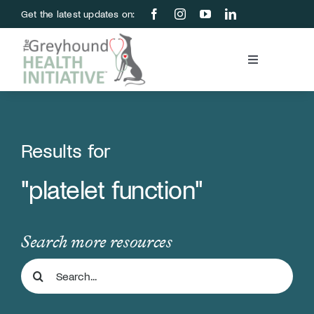
Skip
Get the latest updates on:
to
content
Toggle
Navigation
Blood Bank
Education & Research
Results for
"platelet function"
About Us
Support Us
Search more resources
Search
Store
for: