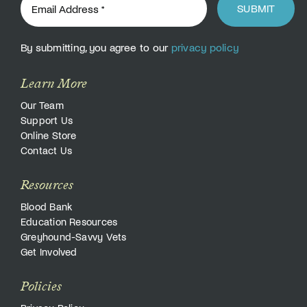
SUBMIT
By submitting, you agree to our
privacy policy
Learn More
Our Team
Support Us
Online Store
Contact Us
Resources
Blood Bank
Education Resources
Greyhound-Savvy Vets
Get Involved
Policies