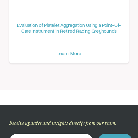
Evaluation of Platelet Aggregation Using a Point-Of-
Care Instrument in Retired Racing Greyhounds
Learn More
Receive updates and insights directly from our team.