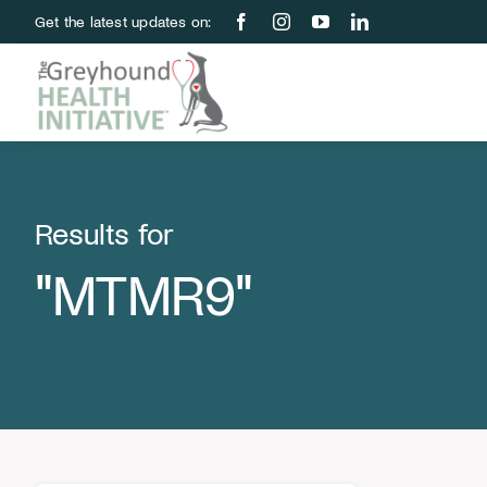
Skip
Get the latest updates on:
to
content
Results for
"MTMR9"