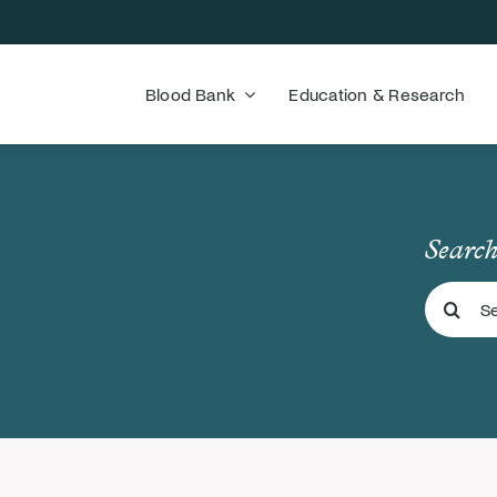
Blood Bank
Education & Research
Search
Search
for: