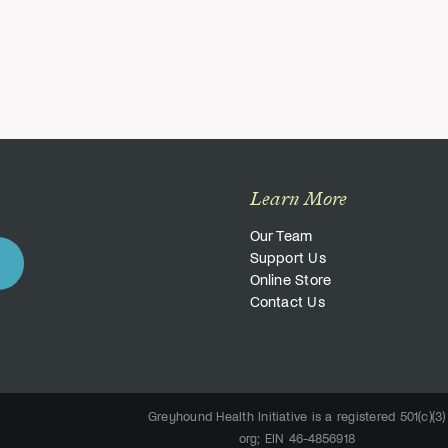
Learn More
Our Team
Support Us
Online Store
Contact Us
Greyhound Health Initiative is a registered 501(c)(3)
org; EIN 46-4856918