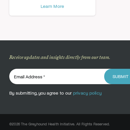
Learn More
Receive updates and insights directly from our team.
SUBMIT
By submitting, you agree to our
privacy policy
©2026 The Greyhound Health Initiative. All Rights Reserved.