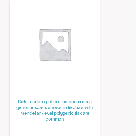
Risk-modeling of dog osteosarcoma
genome scans shows individuals with
Mendelian-level polygenic risk are
common