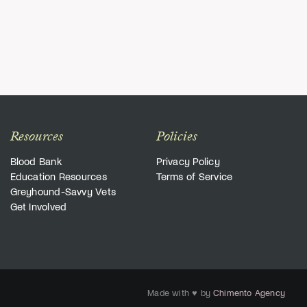
Resources
Policies
Blood Bank
Privacy Policy
Education Resources
Terms of Service
Greyhound-Savvy Vets
Get Involved
Made with ♥ by
Chimento Agency