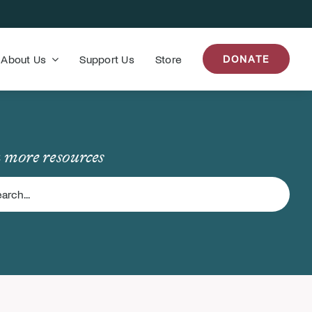
About Us
Support Us
Store
DONATE
 more resources